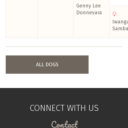
Genny Lee
Donnevara
Iwanga
Samba
ALL DOGS
CONNECT WITH US
Contact