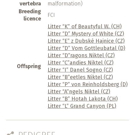
vertebra
malformation)
Breeding
FCI
licence
Litter “K” of Beautyful W. (CH)
Litter “D” Mystery of White (CZ)
Litter “E” z Dubské Hajnice (CZ)
Litter “D” Vom Gottleubatal (D)
Litter “D”ragons Niktel (CZ)
Litter “C”andies Niktel (CZ)
Offspring
Litter “I” Danel Sogno (CZ)
Litter “B”eetles Niktel (CZ)
Litter “P” von Reinholdsberg (D)
Litter “A”ngels Niktel (CZ)
Litter “B” Hotah Lakota (CH)
Litter “L” Grand Canyon (PL)