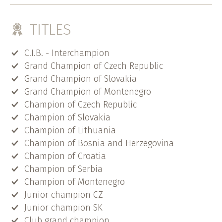
TITLES
C.I.B. - Interchampion
Grand Champion of Czech Republic
Grand Champion of Slovakia
Grand Champion of Montenegro
Champion of Czech Republic
Champion of Slovakia
Champion of Lithuania
Champion of Bosnia and Herzegovina
Champion of Croatia
Champion of Serbia
Champion of Montenegro
Junior champion CZ
Junior champion SK
Club grand champion