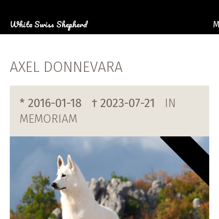
White Swiss Shepherd
M
AB
OU
AXEL DONNEVARA
P
PHOTO G
* 2016-01-18
† 2023-07-21
IN
C
MEMORIAM