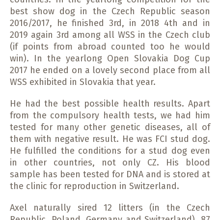
best show dog in the Czech Republic season
2016/2017, he finished 3rd, in 2018 4th and in
2019 again 3rd among all WSS in the Czech club
(if points from abroad counted too he would
win). In the yearlong Open Slovakia Dog Cup
2017 he ended on a lovely second place from all
WSS exhibited in Slovakia that year.
He had the best possible health results. Apart
from the compulsory health tests, we had him
tested for many other genetic diseases, all of
them with negative result. He was FCI stud dog.
He fulfilled the conditions for a stud dog even
in other countries, not only CZ. His blood
sample has been tested for DNA and is stored at
the clinic for reproduction in Switzerland.
Axel naturally sired 12 litters (in the Czech
Republic, Poland, Germany and Switzerland), 87