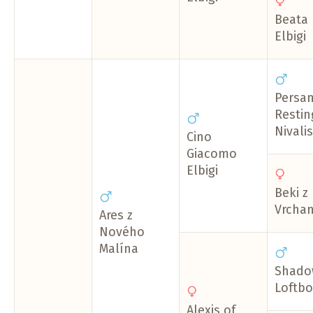
Beata
Elbigi
Persa
Restin
Nivalis
Cino
Giacomo
Elbigi
Beki z
Vrcha
Ares z
Nového
Malína
Shado
Loftbo
Alexis of