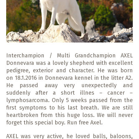
Interchampion / Multi Grandchampion AXEL
Donnevara was a lovely shepherd with excellent
pedigree, exterior and character. He was born
on 18.1.2016 in Donnevara kennel in the litter A2.
He passed away very unexpectedly and
suddenly after a short illnes – cancer –
lymphosarcoma. Only 5 weeks passed from the
first symptoms to his last breath. We are still
heartbroken from this huge loss. We will never
forget this special boy. Run free Axel.
AXEL was very active, he loved balls, baloons,