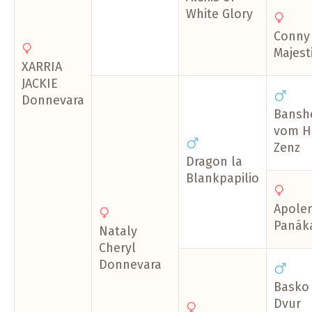
White Glory
Conny
Majest
XARRIA
JACKIE
Donnevara
Bansh
vom H
Zenz
Dragon la
Blankpapilio
Apole
Panák
Nataly
Cheryl
Donnevara
Basko 
Dvur