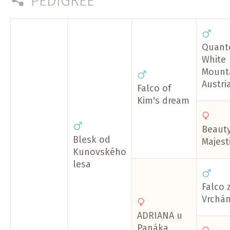
PEDIGREE
Quant
White
Mount
Austri
Falco of
Kim's dream
Beauty
Blesk od
Majest
Kunovského
lesa
Falco 
Vrchá
ADRIANA u
Panáka