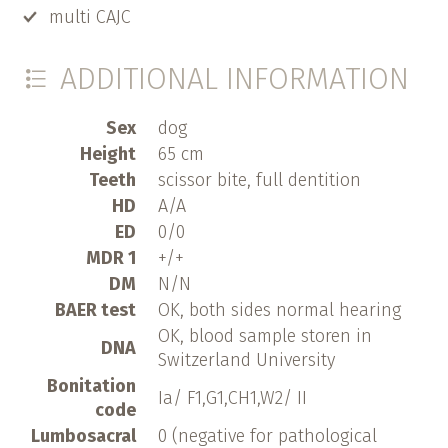
multi CAJC
ADDITIONAL INFORMATION
Sex
dog
Height
65 cm
Teeth
scissor bite, full dentition
HD
A/A
ED
0/0
MDR 1
+/+
DM
N/N
BAER test
OK, both sides normal hearing
OK, blood sample storen in
DNA
Switzerland University
Bonitation
Ia/ F1,G1,CH1,W2/ II
code
Lumbosacral
0 (negative for pathological