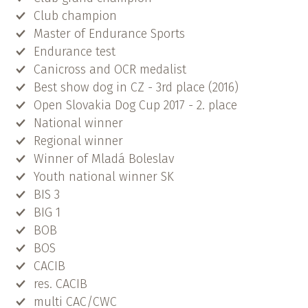
Club champion
Master of Endurance Sports
Endurance test
Canicross and OCR medalist
Best show dog in CZ - 3rd place (2016)
Open Slovakia Dog Cup 2017 - 2. place
National winner
Regional winner
Winner of Mladá Boleslav
Youth national winner SK
BIS 3
BIG 1
BOB
BOS
CACIB
res. CACIB
multi CAC/CWC