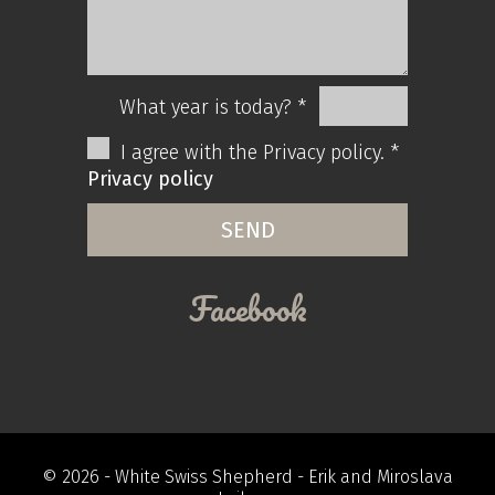
What year is today? *
I agree with the Privacy policy. *
Privacy policy
Facebook
© 2026 -
White Swiss Shepherd
- Erik and Miroslava