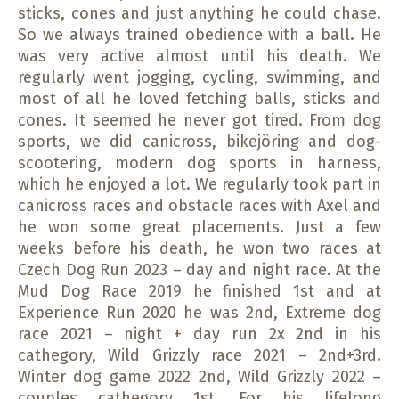
sticks, cones and just anything he could chase.
So we always trained obedience with a ball. He
was very active almost until his death. We
regularly went jogging, cycling, swimming, and
most of all he loved fetching balls, sticks and
cones. It seemed he never got tired. From dog
sports, we did canicross, bikejöring and dog-
scootering, modern dog sports in harness,
which he enjoyed a lot. We regularly took part in
canicross races and obstacle races with Axel and
he won some great placements. Just a few
weeks before his death, he won two races at
Czech Dog Run 2023 – day and night race. At the
Mud Dog Race 2019 he finished 1st and at
Experience Run 2020 he was 2nd, Extreme dog
race 2021 – night + day run 2x 2nd in his
cathegory, Wild Grizzly race 2021 – 2nd+3rd.
Winter dog game 2022 2nd, Wild Grizzly 2022 –
couples cathegory 1st. For his lifelong