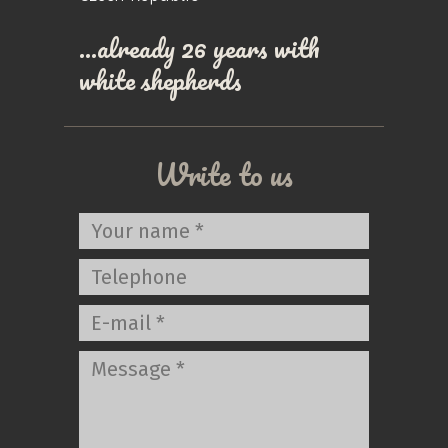
…already 26 years with
white shepherds
Write to us