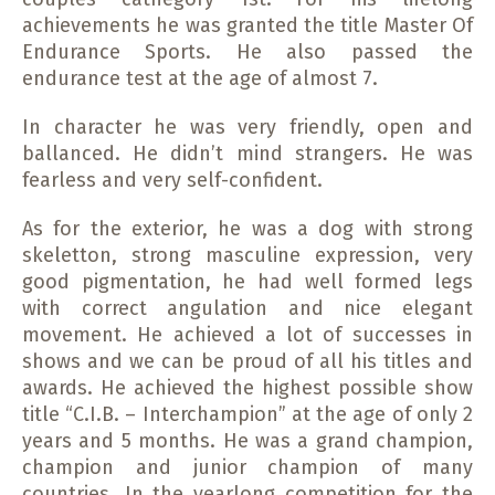
achievements he was granted the title Master Of
Endurance Sports. He also passed the
endurance test at the age of almost 7.
In character he was very friendly, open and
ballanced. He didn’t mind strangers. He was
fearless and very self-confident.
As for the exterior, he was a dog with strong
skeletton, strong masculine expression, very
good pigmentation, he had well formed legs
with correct angulation and nice elegant
movement. He achieved a lot of successes in
shows and we can be proud of all his titles and
awards. He achieved the highest possible show
title “C.I.B. – Interchampion” at the age of only 2
years and 5 months. He was a grand champion,
champion and junior champion of many
countries. In the yearlong competition for the