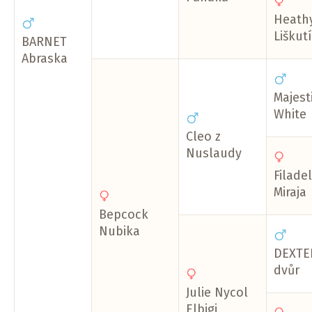
Heath
Liškut
BARNET
Abraska
Majesti
White
Cleo z
Nuslaudy
Filadel
Miraja
Bepcock
Nubika
DEXTER
dvůr
Julie Nycol
Elbigi