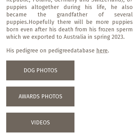
puppies altogether during his life, he also
became the grandfather of several
puppies.Hopefully there will be more puppies
born even after his death from his frozen sperm
which we exported to Australia in spring 2023.
His pedigree on pedigreedatabase
here
.
DOG PHOTOS
AWARDS PHOTOS
VIDEOS