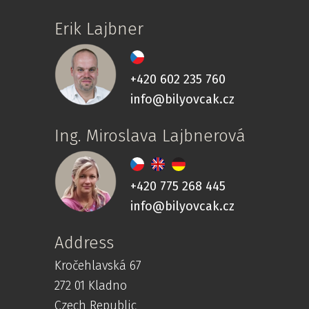
Erik Lajbner
+420 602 235 760
info@bilyovcak.cz
Ing. Miroslava Lajbnerová
+420 775 268 445
info@bilyovcak.cz
Address
Kročehlavská 67
272 01 Kladno
Czech Republic