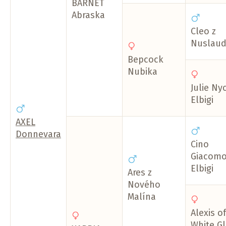
BARNET
Abraska
Cleo z
Nuslaud
Bepcock
Nubika
Julie Ny
Elbigi
AXEL
Donnevara
Cino
Giacom
Elbigi
Ares z
Nového
Malína
Alexis of
White Gl