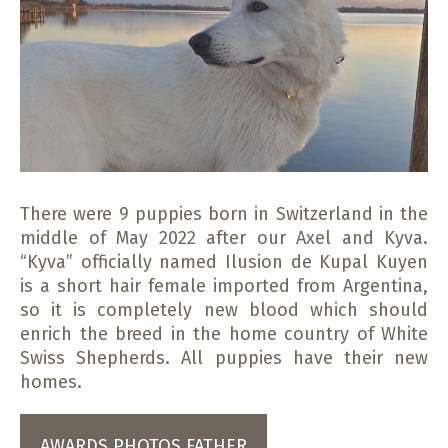
There were 9 puppies born in Switzerland in the
middle of May 2022 after our Axel and Kyva.
“Kyva” officially named Ilusion de Kupal Kuyen
is a short hair female imported from Argentina,
so it is completely new blood which should
enrich the breed in the home country of White
Swiss Shepherds. All puppies have their new
homes.
AWARDS PHOTOS FATHER