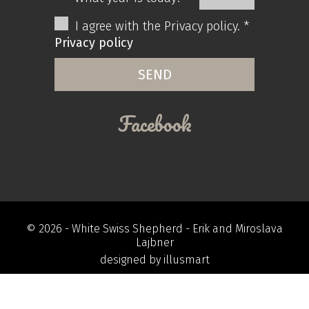
I agree with the Privacy policy. *
Privacy policy
Facebook
© 2026 -
White Swiss Shepherd
- Erik and Miroslava
Lajbner
designed by
illusmart