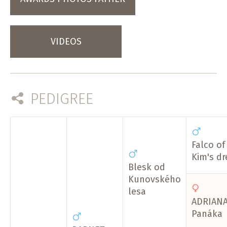
VIDEOS
PEDIGREE
Falco of
Kim's d
Blesk od
Kunovského
lesa
ADRIANA
Panáka