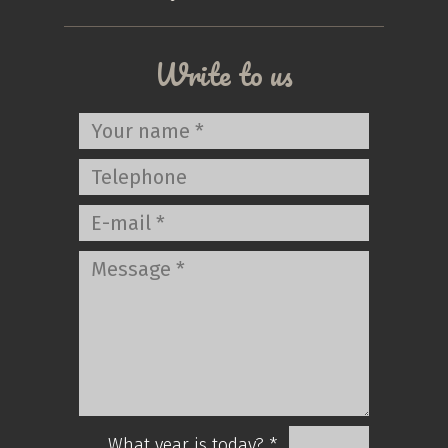
Write to us
What year is today? *