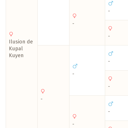
-
-
-
Ilusion de
Kupal
Kuyen
-
-
-
-
-
-