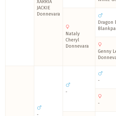
XARRIA
JACKIE
Donnevara
Dragon 
Blankpap
Nataly
Cheryl
Donnevara
Genny L
Donneva
-
-
-
-