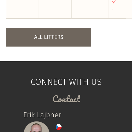
-
ALL LITTERS
CONNECT WITH US
Contact
Erik Lajbner