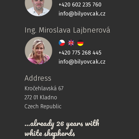
+420 602 235 760
info@bilyovcak.cz
Ing. Miroslava Lajbnerová
+420 775 268 445
info@bilyovcak.cz
Address
Kročehlavská 67
272 01 Kladno
Czech Republic
…already 26 years with
white shepherds