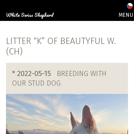
White Swiss Shepherd
MENU
ABOUT 
OUR DO
LITTER “K” OF BEAUTYFUL W.
PUPPI
PHOTO GALLE
(CH)
EVEN
CONTA
* 2022-05-15
BREEDING WITH
OUR STUD DOG