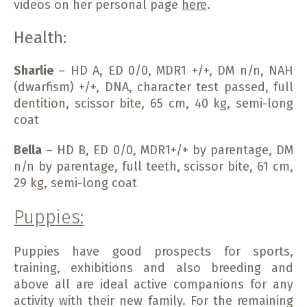
videos on her personal page
here
.
Health:
Sharlie
– HD A, ED 0/0, MDR1 +/+, DM n/n, NAH
(dwarfism) +/+, DNA, character test passed, full
dentition, scissor bite, 65 cm, 40 kg, semi-long
coat
Bella
– HD B, ED 0/0, MDR1+/+ by parentage, DM
n/n by parentage, full teeth, scissor bite, 61 cm,
29 kg, semi-long coat
Puppies:
Puppies have good prospects for sports,
training, exhibitions and also breeding and
above all are ideal active companions for any
activity with their new family. For the remaining