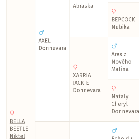
Abraska
BEPCOCK
Nubika
AXEL
Donnevara
Ares z
Nového
Malína
XARRIA
JACKIE
Donnevara
Nataly
Cheryl
Donnevar
BELLA
BEETLE
Niktel
Echo du