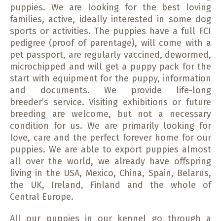
puppies.
We are looking for the best loving
families, active, ideally interested in some dog
sports or activities. The puppies have a full FCI
pedigree (proof of parentage), will come with a
pet passport, are regularly vaccined, dewormed,
microchipped and will get a puppy pack for the
start with equipment for the puppy, information
and documents. We provide life-long
breeder’s service. Visiting exhibitions or future
breeding are welcome, but not a necessary
condition for us. We are primarily looking for
love, care and the perfect forever home for our
puppies. We are able to export puppies almost
all over the world, we already have offspring
living in the USA, Mexico, China, Spain, Belarus,
the UK, Ireland, Finland and the whole of
Central Europe.
All our puppies in our kennel go through a