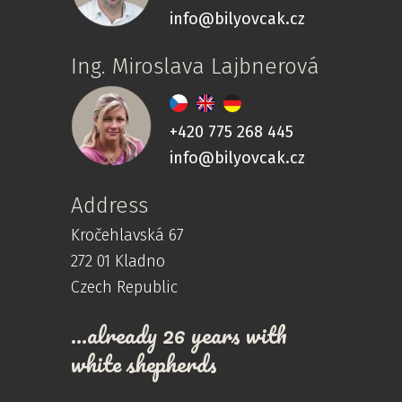
info@bilyovcak.cz
Ing. Miroslava Lajbnerová
+420 775 268 445
info@bilyovcak.cz
Address
Kročehlavská 67
272 01 Kladno
Czech Republic
…already 26 years with
white shepherds