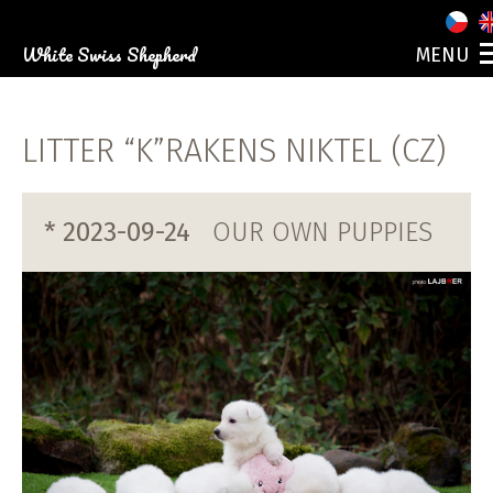
White Swiss Shepherd
MENU
ABOUT US
OUR DOGS
LITTER “K”RAKENS NIKTEL (CZ)
PUPPIES
PHOTO GALLERY
EVENTS
* 2023-09-24
OUR OWN PUPPIES
CONTACT