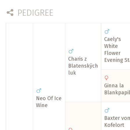
PEDIGREE
Caely's
White
Flower
Charis z
Evening St
Blatenských
luk
Ginna la
Blankpapil
Neo Of Ice
Wine
Baxter vo
Kofelort