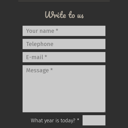
Write to us
What year is today? *