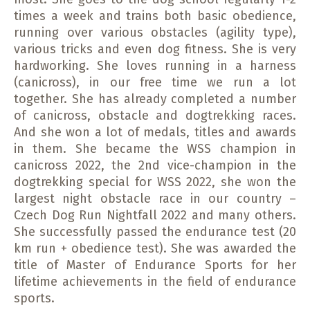
times a week and trains both basic obedience,
running over various obstacles (agility type),
various tricks and even dog fitness. She is very
hardworking. She loves running in a harness
(canicross), in our free time we run a lot
together. She has already completed a number
of canicross, obstacle and dogtrekking races.
And she won a lot of medals, titles and awards
in them. She became the WSS champion in
canicross 2022, the 2nd vice-champion in the
dogtrekking special for WSS 2022, she won the
largest night obstacle race in our country –
Czech Dog Run Nightfall 2022 and many others.
She successfully passed the endurance test (20
km run + obedience test). She was awarded the
title of Master of Endurance Sports for her
lifetime achievements in the field of endurance
sports.