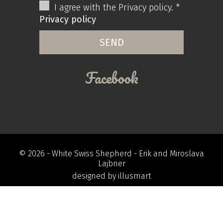
I agree with the Privacy policy. *
Privacy policy
Facebook
© 2026 -
White Swiss Shepherd
- Erik and Miroslava
Lajbner
designed by
illusmart