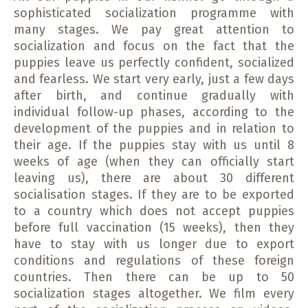
sophisticated socialization programme with
many stages. We pay great attention to
socialization and focus on the fact that the
puppies leave us perfectly confident, socialized
and fearless. We start very early, just a few days
after birth, and continue gradually with
individual follow-up phases, according to the
development of the puppies and in relation to
their age. If the puppies stay with us until 8
weeks of age (when they can officially start
leaving us), there are about 30 different
socialisation stages. If they are to be exported
to a country which does not accept puppies
before full vaccination (15 weeks), then they
have to stay with us longer due to export
conditions and regulations of these foreign
countries. Then there can be up to 50
socialization stages altogether. We film every