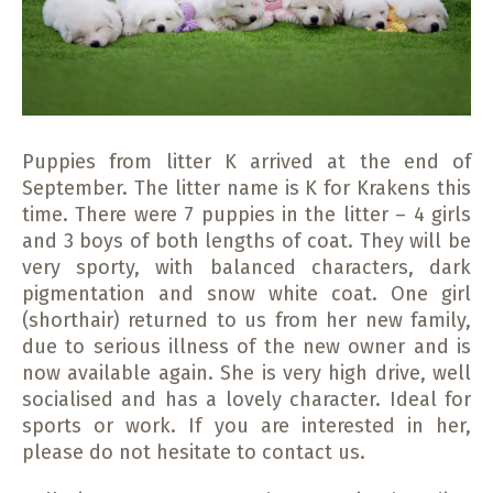
Puppies from litter K arrived at the end of
September. The litter name is K for Krakens this
time. There were 7 puppies in the litter – 4 girls
and 3 boys of both lengths of coat. They will be
very sporty, with balanced characters, dark
pigmentation and snow white coat. One girl
(shorthair) returned to us from her new family,
due to serious illness of the new owner and is
now available again. She is very high drive, well
socialised and has a lovely character. Ideal for
sports or work. If you are interested in her,
please do not hesitate to contact us.