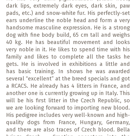
dark lips, extremely dark eyes, dark skin, paw
pads, etc.) and snow-white fur. His perfectly-set
ears underline the noble head and form a very
handsome masculine expression. He is a strong
dog with fine body build, 65 cm tall and weighs
40 kg. He has beautiful movement and looks
very noble in it. He likes to spend time with his
family and likes to complete all the tasks he
gets. He is involved in exhibitions a little and
has basic training. In shows he was awarded
several “excellent” at the breed specials and got
a RCACS. He already has 4 litters in France, and
another one is currently growing up in Italy. This
will be his first litter in the Czech Republic, so
we are looking forward to importing new blood.
His pedigree includes very well-known and high-
quality dogs from France, Hungary, Germany,
and there are also traces of Czech blood. Bella