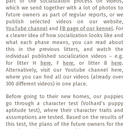
part of the socialization process on videos,
which we send together with a lot of photos to
future owners as part of regular reports, or we
publish selected videos on our website,
YouTube channel
and
FB page of our kennel
. For
a clearer idea of ​​how socialization looks like and
what each phase means, you can read about
this in the previous litters, and watch the
individual published socialization videos – e.g.
for litter H
here
, F
here
, or litter B
here
.
Alternatively, visit our Youtube channel here,
where you can find all our videos (already over
300 different videos) in one place.
Before going to their new homes, our puppies
go through a character test (Volhard’s puppy
aptitude test), where their character traits and
assumptions are tested. Based on the results of
this test, the plans of the future owners for the