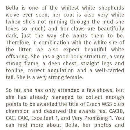
Bella is one of the whitest white shepherds
we’ve ever seen, her coat is also very white
(when she’s not running through the mud she
loves so much) and her claws are beautifully
dark, just the way she wants them to be.
Therefore, in combination with the white sire of
the litter, we also expect beautiful white
offspring. She has a good body structure, a very
strong frame, a deep chest, straight legs and
topline, correct angulation and a well-carried
tail. She is a very strong female.
So far, she has only attended a few shows, but
she has already managed to collect enough
points to be awarded the title of Czech WSS club
champion and deserved the awards res. CACIB,
CAC, CAJC, Excellent 1, and Very Promising 1. You
can find more about Bella, her photos and