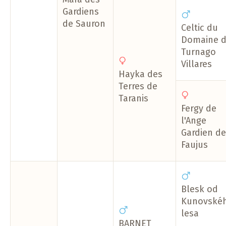
Gardiens
de Sauron
Celtic du
Domaine 
Turnago
Villares
Hayka des
Terres de
Taranis
Fergy de
l'Ange
Gardien de
Faujus
Blesk od
Kunovské
lesa
BARNET