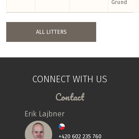
Grund
ALL LITTERS
CONNECT WITH US
Contact
Erik Lajbner
+420 602 235 760