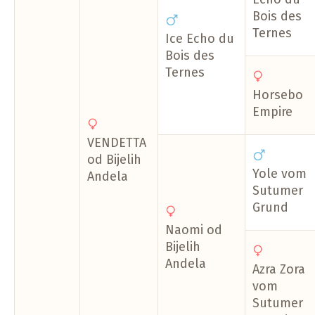
Bois des
Ternes
Ice Echo du
Bois des
Ternes
Horsebo
Empire
VENDETTA
od Bijelih
Yole vom
Andela
Sutumer
Grund
Naomi od
Bijelih
Andela
Azra Zora
vom
Sutumer