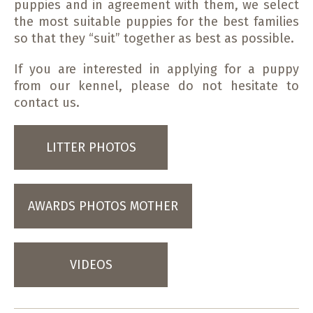
puppies and in agreement with them, we select
the most suitable puppies for the best families
so that they “suit” together as best as possible.
If you are interested in applying for a puppy
from our kennel, please do not hesitate to
contact us.
LITTER PHOTOS
AWARDS PHOTOS MOTHER
VIDEOS