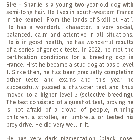
Sire
– Sharlie is a young two-year-old dog with
semi-long hair. He lives in south-western France
in the kennel “From the lands of Sköll et Hati”.
He has a wonderful character, is very social,
balanced, calm and attentive in all situations.
He is in good health, he has wonderful results
of a series of genetic tests. In 2022, he met the
certification conditions for a breeding dog in
France. First he became a stud dog at basic level
1. Since then, he has been gradually completing
other tests and exams and this year he
successfully passed a character test and thus
moved to a higher level 3 (selective breeding).
The test consisted of a gunshot test, proving he
is not afraid of a crowd of people, running
children, a stroller, an umbrella or tested his
prey drive. He did very well in it.
He has very dark pigmentation (black nose,