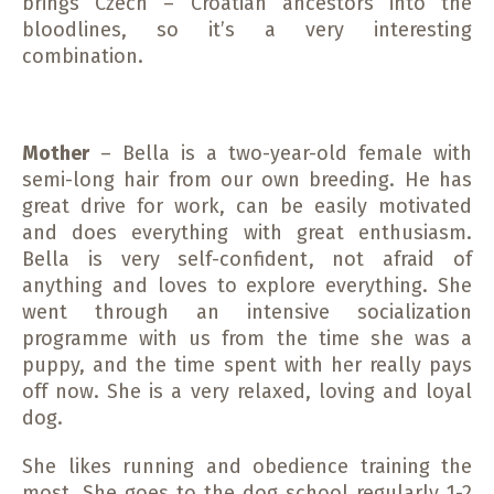
brings Czech – Croatian ancestors into the
bloodlines, so it’s a very interesting
combination.
Mother
– Bella is a two-year-old female with
semi-long hair from our own breeding. He has
great drive for work, can be easily motivated
and does everything with great enthusiasm.
Bella is very self-confident, not afraid of
anything and loves to explore everything. She
went through an intensive socialization
programme with us from the time she was a
puppy, and the time spent with her really pays
off now. She is a very relaxed, loving and loyal
dog.
She likes running and obedience training the
most. She goes to the dog school regularly 1-2