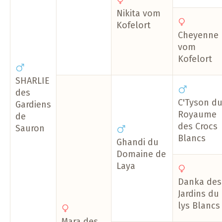
Nikita vom
Kofelort
Cheyenne
vom
Kofelort
SHARLIE
des
C'Tyson d
Gardiens
Royaume
de
des Crocs
Sauron
Blancs
Ghandi du
Domaine de
Laya
Danka des
Jardins du
lys Blancs
Mara des