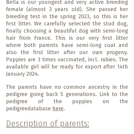
Bella is our youngest and very active breeding
female (almost 3 years old). She passed her
breeding test in the spring 2023, so this is her
first litter. We carefully selected the stud dog,
finally choosing a beautiful dog with semi-long
hair from France. This is our very first litter
where both parents have semi-long coat and
also the first litter after our own progeny.
Puppies are 3 times vaccinated, incl. rabies. The
available girl will be ready for export after 14th
January 2024.
The parents have no common ancestry in the
pedigree going back 5 generations. Link to the
pedigree of the puppies on the
pedigreedatabase
here
.
Description of parents: