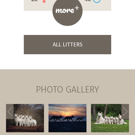
+
more
ALL LITTERS
PHOTO GALLERY