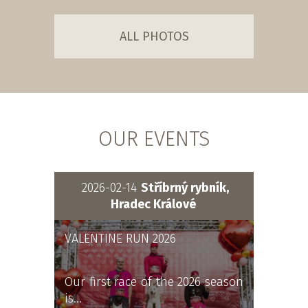
ALL PHOTOS
OUR EVENTS
2026-02-14
Stříbrný rybník,
Hradec Králové
VALENTINE RUN 2026
Our first race of the 2026 season
is…