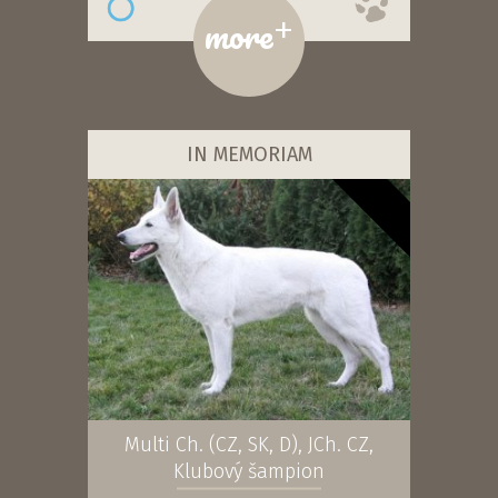
+
more
IN MEMORIAM
Multi Ch. (CZ, SK, D), JCh. CZ,
Klubový šampion