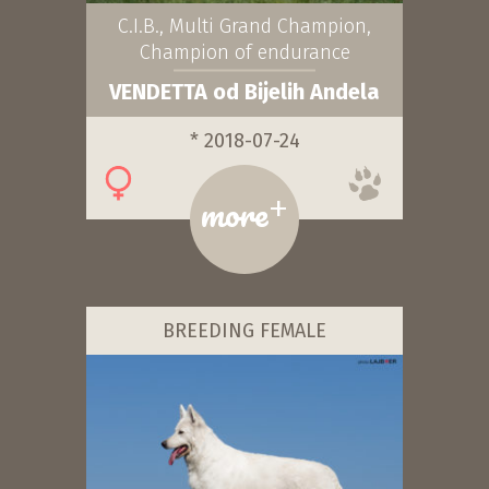
C.I.B., Multi Grand Champion,
Champion of endurance
VENDETTA od Bijelih Andela
* 2018-07-24
+
more
BREEDING FEMALE