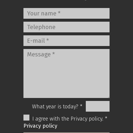
What year is today? *
I agree with the Privacy policy. *
Privacy policy