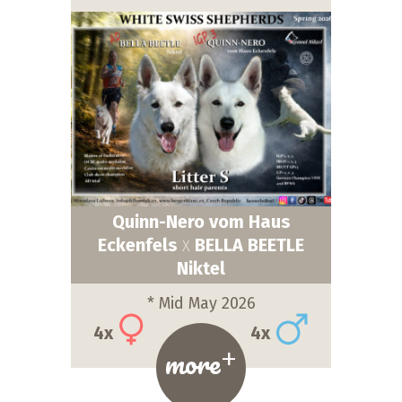
Quinn-Nero vom Haus
Eckenfels
BELLA BEETLE
X
Niktel
* Mid May 2026
4x
4x
+
more