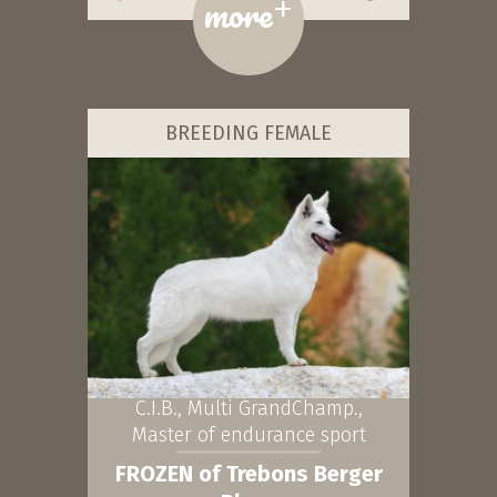
+
more
BREEDING FEMALE
C.I.B., Multi GrandChamp.,
Master of endurance sport
FROZEN of Trebons Berger