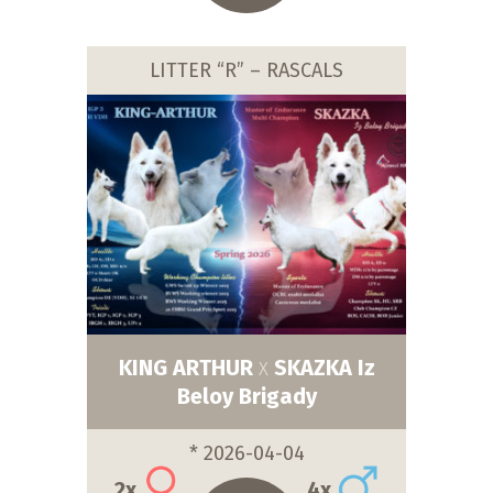
LITTER “R” – RASCALS
KING ARTHUR
SKAZKA Iz
X
Beloy Brigady
* 2026-04-04
2x
4x