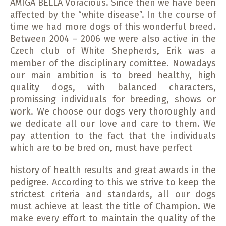
AMIGA BELLA Voracious. Since then we have been
affected by the “white disease”. In the course of
time we had more dogs of this wonderful breed.
Between 2004 – 2006 we were also active in the
Czech club of White Shepherds, Erik was a
member of the disciplinary comittee. Nowadays
our main ambition is to breed healthy, high
quality dogs, with balanced characters,
promissing individuals for breeding, shows or
work. We choose our dogs very thoroughly and
we dedicate all our love and care to them. We
pay attention to the fact that the individuals
which are to be bred on, must have perfect
history of health results and great awards in the
pedigree. According to this we strive to keep the
strictest criteria and standards, all our dogs
must achieve at least the title of Champion. We
make every effort to maintain the quality of the