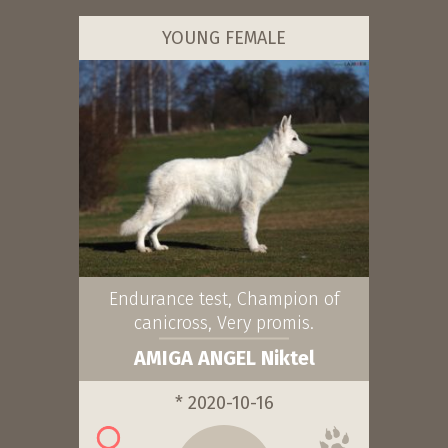
YOUNG FEMALE
Endurance test, Champion of
canicross, Very promis.
AMIGA ANGEL Niktel
* 2020-10-16