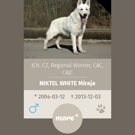
JCh. CZ, Regional Winner, CAC,
CAJC
NIKTEL WHITE Miraja
* 2004-03-12
† 2013-12-03
+
more