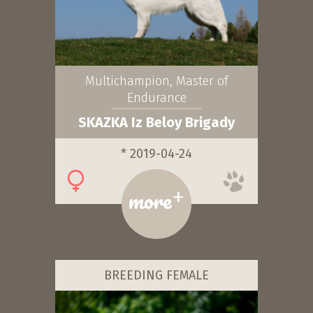
Multichampion, Master of
Endurance
SKAZKA Iz Beloy Brigady
* 2019-04-24
+
more
BREEDING FEMALE