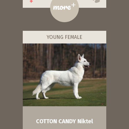
+
more
YOUNG FEMALE
COTTON CANDY Niktel