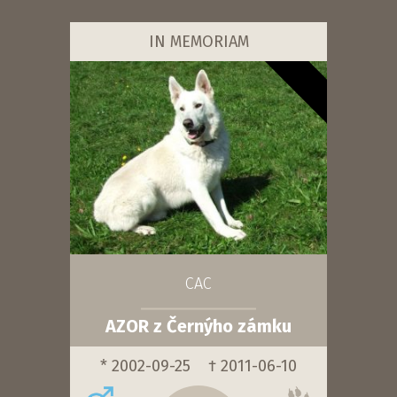
IN MEMORIAM
CAC
AZOR z Černýho zámku
* 2002-09-25
† 2011-06-10