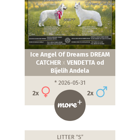
Ice Angel Of Dreams DREAM
CATCHER
VENDETTA od
X
Bijelih Andela
* 2026-05-31
2x
2x
+
more
LITTER “S”