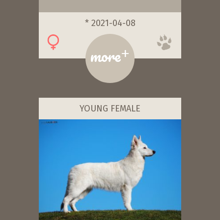
* 2021-04-08
+
more
YOUNG FEMALE