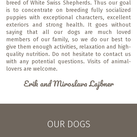
breed of White Swiss Shepherds. Thus our goal
is to concentrate on breeding fully socialized
puppies with exceptional characters, excellent
exteriors and strong health. It goes without
saying that all our dogs are much loved
members of our family, so we do our best to
give them enough activities, relaxation and high-
quality nutrition. Do not hesitate to contact us
with any potential questions. Visits of animal-
lovers are welcome.
Erik and Miroslava Lajbner
OUR DOGS