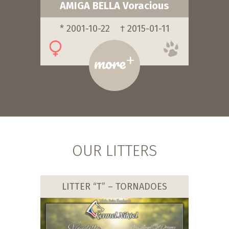
AMIGA BELLA Voracious
* 2001-10-22
† 2015-01-11
+
more
OUR LITTERS
LITTER “T” – TORNADOES