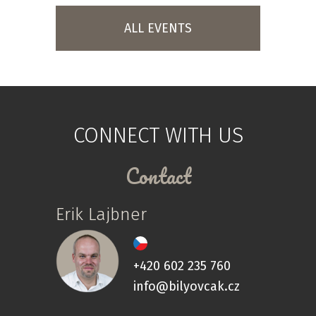
ALL EVENTS
CONNECT WITH US
Contact
Erik Lajbner
+420 602 235 760
info@bilyovcak.cz