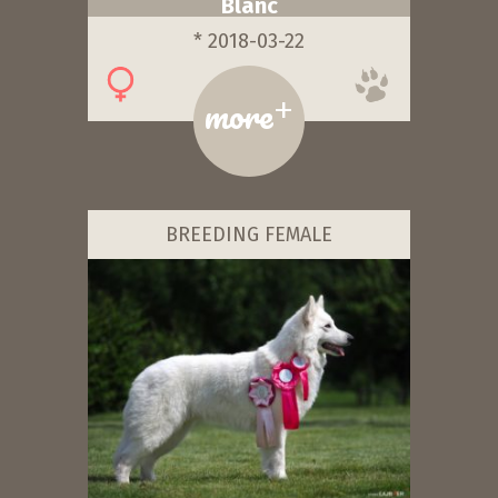
Blanc
* 2018-03-22
+
more
BREEDING FEMALE