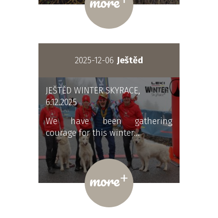
more
2025-12-06
Ještěd
JEŠTĚD WINTER SKYRACE,
6.12.2025
We have been gathering
courage for this winter…
+
more