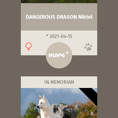
DANGEROUS DRAGON Niktel
* 2021-04-15
+
more
IN MEMORIAM