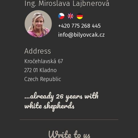
Ing. Miroslava Lajbnerová
+420 775 268 445
info@bilyovcak.cz
Address
Kročehlavská 67
272 01 Kladno
Czech Republic
…already 26 years with
white shepherds
Write to us