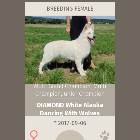
BREEDING FEMALE
Multi Grand Champion, Multi
Champion,Junior Champion
DIAMOND White Alaska
Dancing With Wolves
* 2017-09-06