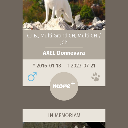
C.I.B., Multi Grand CH, Multi CH /
JCh
AXEL Donnevara
* 2016-01-18
† 2023-07-21
+
more
IN MEMORIAM