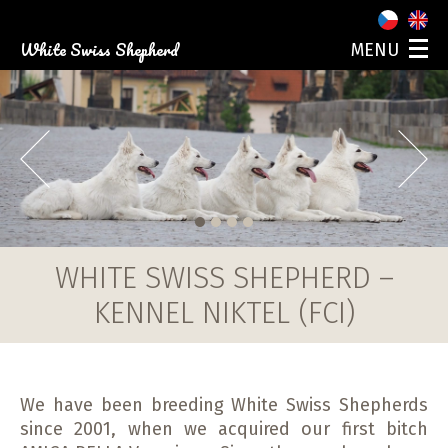
White Swiss Shepherd
MENU
ABOUT US
OUR DOGS
PUPPIES
Prev
Next
PHOTO GALLERY
EVENTS
CONTACT
1
2
3
4
WHITE SWISS SHEPHERD –
KENNEL NIKTEL (FCI)
We have been breeding White Swiss Shepherds
since 2001, when we acquired our first bitch