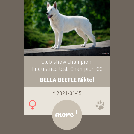
Club show champion,
Endurance test, Champion CC
BELLA BEETLE Niktel
* 2021-01-15
+
more