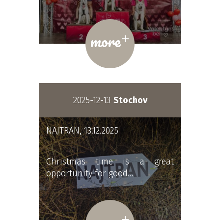
+
more
2025-12-13
Stochov
NAJTRAN, 13.12.2025
Christmas time is a great
opportunity for good…
+