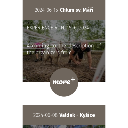
2024-06-15
Chlum sv. Máří
EXPERIENCE RUN, 15. 6. 2024
According to the description of
the organizers from…
+
more
2024-06-08
Valdek - Kyšice