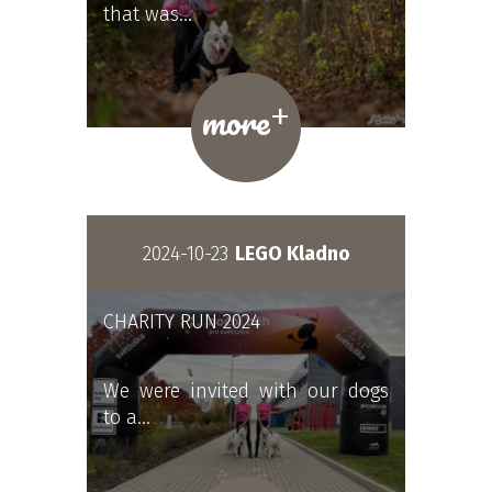
that was…
+
more
2024-10-23
LEGO Kladno
CHARITY RUN 2024
We were invited with our dogs
to a…