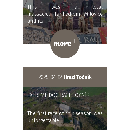
This was a total
massacre. Tankodrom Milovice
and its…
+
more
2025-04-12
Hrad Točník
EXTREME DOG RACE TOČNÍK
The first race of this season was
unforgettable!…