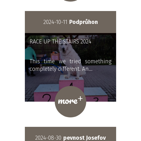
2024-10-11
Podprůhon
RACE UP THE STAIRS 2024
This time we tried something
completely different. An…
+
more
2024-08-30
pevnost Josefov