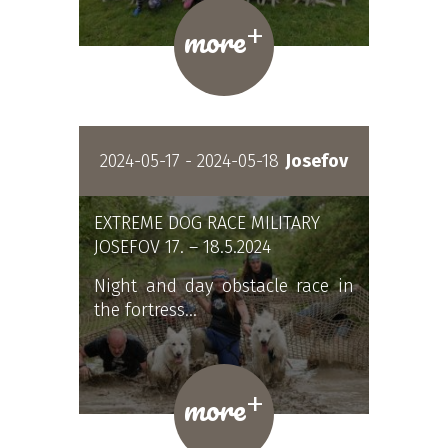
+
more
2024-05-17 - 2024-05-18
Josefov
EXTREME DOG RACE MILITARY
JOSEFOV 17. – 18.5.2024
Night and day obstacle race in
the fortress…
+
more