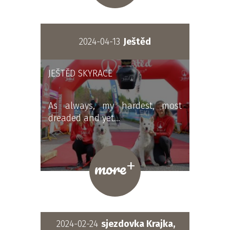
2024-04-13
Ještěd
JEŠTĚD SKYRACE
As always, my hardest, most
dreaded and yet…
+
more
2024-02-24
sjezdovka Krajka,