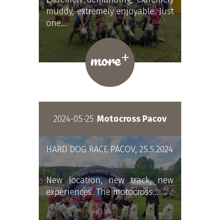
muddy, extremely enjoyable. Just
one…
+
more
2024-05-25
Motocross Pacov
HARD DOG RACE PACOV, 25.5.2024
New location, new track, new
experiences. The motocross…