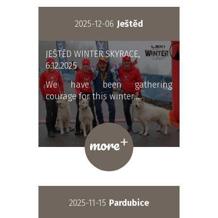
2025-12-06
Ještěd
JEŠTĚD WINTER SKYRACE,
6.12.2025
We have been gathering
courage for this winter…
+
more
2025-11-15
Pardubice