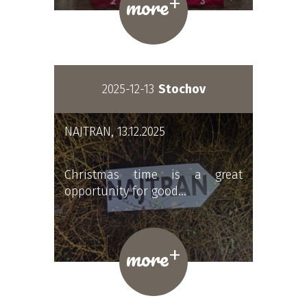
+
more
2025-12-13
Stochov
NAJTRAN, 13.12.2025
Christmas time is a great
opportunity for good…
+
more