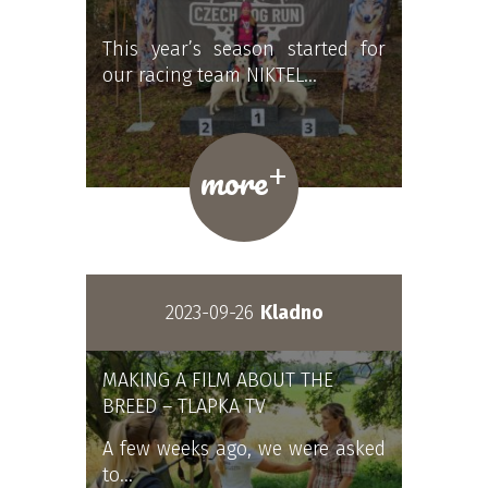
This year’s season started for
our racing team NIKTEL…
+
more
2023-09-26
Kladno
MAKING A FILM ABOUT THE
BREED – TLAPKA TV
A few weeks ago, we were asked
to…