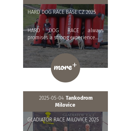
HARD DOG RACE BASE CZ 2025
HARD DOG RACE always
promises a strong experience…
+
more
2025-05-04
Tankodrom
Milovice
GLADIATOR RACE MILOVICE 2025