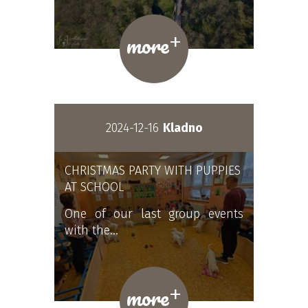
+
more
2024-12-16
Kladno
CHRISTMAS PARTY WITH PUPPIES
AT SCHOOL
One of our last group events
with the…
+
more