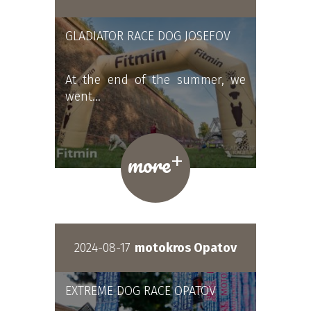
GLADIATOR RACE DOG JOSEFOV
At the end of the summer, we
went…
+
more
2024-08-17
motokros Opatov
EXTREME DOG RACE OPATOV