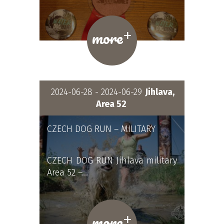
+
more
2024-06-28 - 2024-06-29
Jihlava,
Area 52
CZECH DOG RUN – MILITARY
CZECH DOG RUN Jihlava military
Area 52 –…
+
more