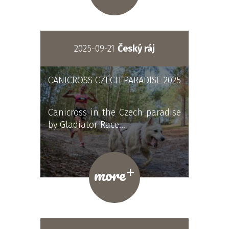
2025-09-21
Český ráj
CANICROSS CZECH PARADISE 2025
Canicross in the Czech paradise
by Gladiator Race…
+
more