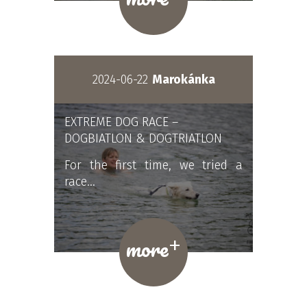
2024-06-22
Marokánka
EXTREME DOG RACE –
DOGBIATLON & DOGTRIATLON
For the first time, we tried a
race…
+
more