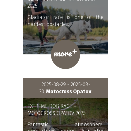
2025
Gladiator race is one of the
hardest obstacle…
+
more
2025-08-29 - 2025-08-
30
Motocross Opatov
EXTREME DOG RACE –
MOTOCROSS OPATOV 2025
Fantastic atmosphere,