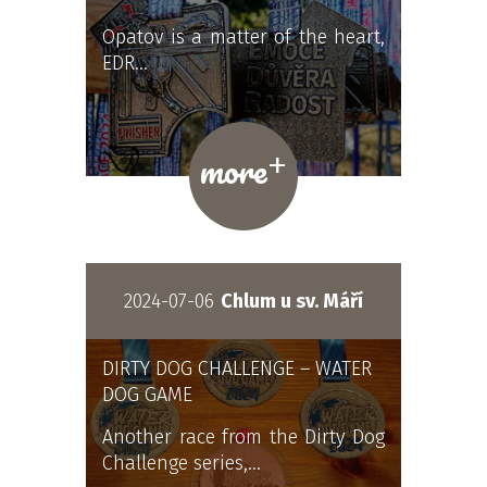
Opatov is a matter of the heart,
EDR…
+
more
2024-07-06
Chlum u sv. Máří
DIRTY DOG CHALLENGE – WATER
DOG GAME
Another race from the Dirty Dog
Challenge series,…