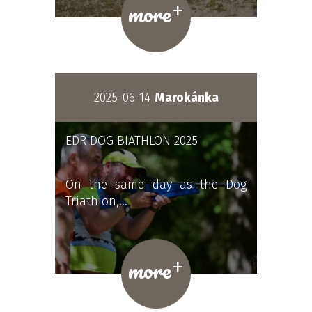
+
more
2025-06-14
Marokánka
EDR DOG BIATHLON 2025
On the same day as the Dog
Triathlon,…
+
more