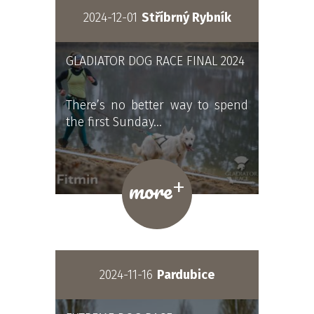
2024-12-01
Stříbrný Rybník
GLADIATOR DOG RACE FINAL 2024
There’s no better way to spend
the first Sunday…
+
more
2024-11-16
Pardubice