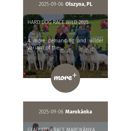
2025-09-06
Olszyna, PL
HARD DOG RACE WILD 2025
A more demanding and wilder
variant of the…
+
more
2025-09-06
Marokánka
GLADIATOR RACE MAROKÁNKA