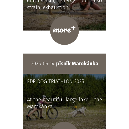
enthusiasm, energy, but also
strain, exhaustion…
+
more
2025-06-14
písník Marokánka
EDR DOG TRIATHLON 2025
At the beautiful large lake – the
Marokánka…