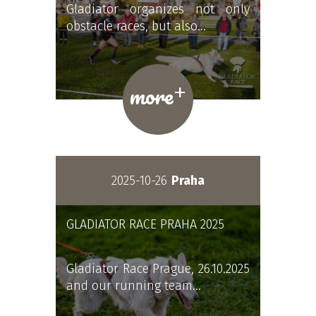
Gladiator organizes not only
obstacle races, but also…
+
more
2025-10-26
Praha
GLADIATOR RACE PRAHA 2025
Gladiator Race Prague, 26.10.2025
and our running team…