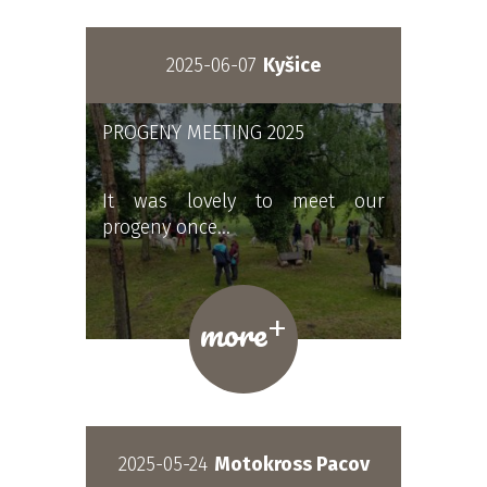
2025-06-07
Kyšice
PROGENY MEETING 2025
It was lovely to meet our
progeny once…
+
more
2025-05-24
Motokross Pacov