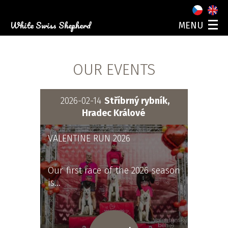
White Swiss Shepherd
MENU
ABOUT US
OUR DOGS
OUR EVENTS
PUPPIES
PHOTO GALLERY
EVENTS
2026-02-14
Stříbrný rybník,
CONTACT
Hradec Králové
VALENTINE RUN 2026
Our first race of the 2026 season
is…