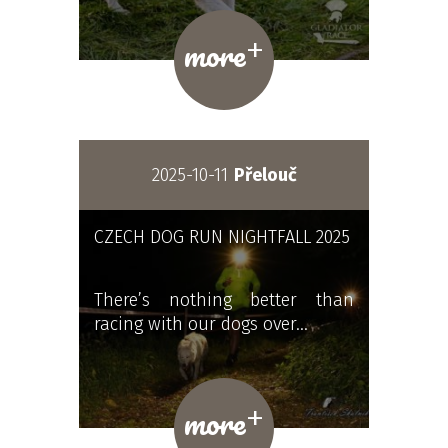
+
more
2025-10-11
Přelouč
CZECH DOG RUN NIGHTFALL 2025
There’s nothing better than
racing with our dogs over…
+
more