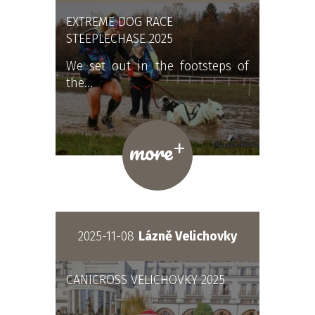
EXTREME DOG RACE
STEEPLECHASE 2025
We set out in the footsteps of
the…
+
more
2025-11-08
Lázně Velichovky
CANICROSS VELICHOVKY 2025