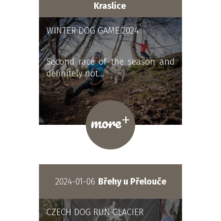
Kraslice
WINTER DOG GAME 2024
Second race of the season and
definitely not…
+
more
2024-01-06
Břehy u Přelouče
CZECH DOG RUN GLACIER