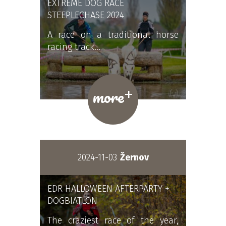
EXTREME DOG RACE
STEEPLECHASE 2024
A race on a traditional horse
racing track…
+
more
2024-11-03
Žernov
EDR HALLOWEEN AFTERPARTY +
DOGBIATLON
The craziest race of the year,