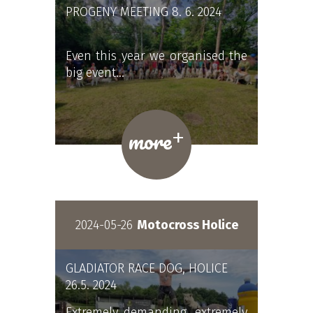
PROGENY MEETING 8. 6. 2024
Even this year we organised the
big event…
+
more
2024-05-26
Motocross Holice
GLADIATOR RACE DOG, HOLICE
26.5. 2024
Extremely demanding, extremely