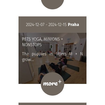
2024-12-07 - 2024-12-15
Praha
PETS YOGA, MINIONS +
NONSTOPS
The puppies in litters M + N
grow…
+
more