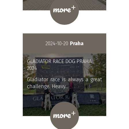
+
more
2024-10-20
Praha
GLADIATOR RACE DOG PRAHA
2024
Gladiator race is always a great
challenge. Heavy…
+
more