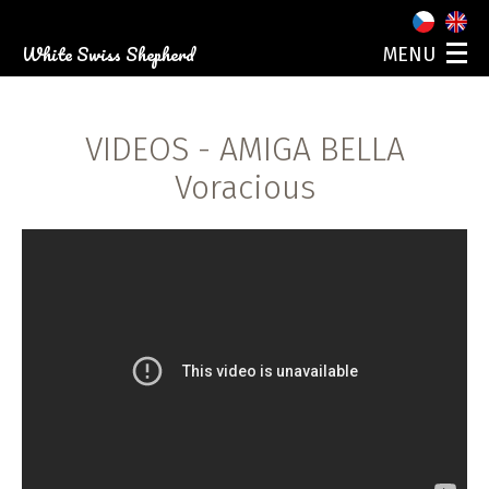
White Swiss Shepherd
MENU
ABOUT US
OUR DOGS
VIDEOS
- AMIGA BELLA
PUPPIES
PHOTO GALLERY
Voracious
EVENTS
CONTACT