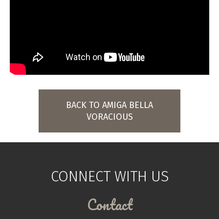
BACK TO AMIGA BELLA
VORACIOUS
CONNECT WITH US
Contact