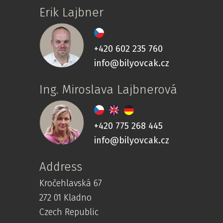
Erik Lajbner
+420 602 235 760
info@bilyovcak.cz
Ing. Miroslava Lajbnerová
+420 775 268 445
info@bilyovcak.cz
Address
Kročehlavská 67
272 01 Kladno
Czech Republic