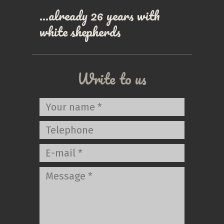
…already 26 years with
white shepherds
Write to us