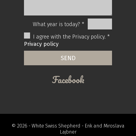
What year is today? *
I agree with the Privacy policy. *
Privacy policy
Facebook
© 2026 -
White Swiss Shepherd
- Erik and Miroslava
Lajbner