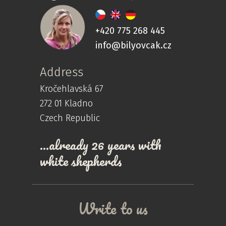
+420 775 268 445
info@bilyovcak.cz
Address
Kročehlavská 67
272 01 Kladno
Czech Republic
…already 26 years with
white shepherds
Write to us