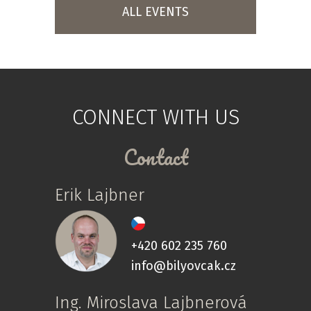
ALL EVENTS
CONNECT WITH US
Contact
Erik Lajbner
+420 602 235 760
info@bilyovcak.cz
Ing. Miroslava Lajbnerová