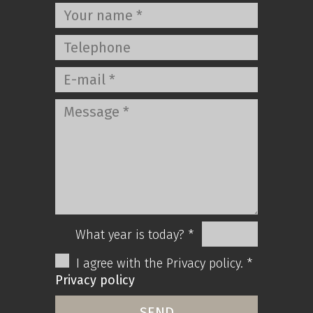
What year is today? *
I agree with the Privacy policy. *
Privacy policy