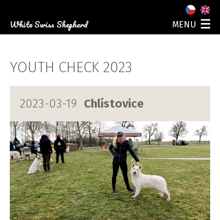
White Swiss Shepherd
MENU
ABOUT US
OUR DOGS
YOUTH CHECK 2023
PUPPIES
PHOTO GALLERY
EVENTS
2023-03-19
Chlístovice
CONTACT