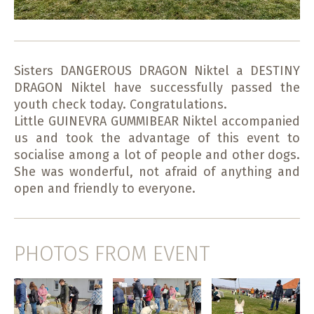
Sisters DANGEROUS DRAGON Niktel a DESTINY
DRAGON Niktel have successfully passed the
youth check today. Congratulations.
Little GUINEVRA GUMMIBEAR Niktel accompanied
us and took the advantage of this event to
socialise among a lot of people and other dogs.
She was wonderful, not afraid of anything and
open and friendly to everyone.
PHOTOS FROM EVENT