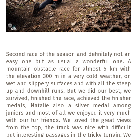
Second race of the season and definitely not an
easy one but as usual a wonderful one. A
mountain obstacle race for almost 6 km with
the elevation 300 m in a very cold weather, on
wet and slippery surfaces and with all the steep
up and downhill runs. But we did our best, we
survived, finished the race, achieved the finisher
medals, Natalie also a silver medal among
juniors and most of all we enjoyed it very much
with our fur friends. We loved the great views
from the top, the track was nice with difficult
but interesting passages in the tricky terrain. We