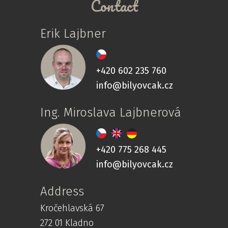
Contact
Erik Lajbner
+420 602 235 760
info@bilyovcak.cz
Ing. Miroslava Lajbnerová
+420 775 268 445
info@bilyovcak.cz
Address
Kročehlavská 67
272 01 Kladno