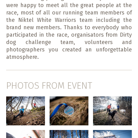
were happy to meet all the great people at the
race, most of all our running team members of
the Niktel White Warriors team including the
brand new members. Thanks to everybody who
participated in the race, organisators from Dirty
dog challenge team, volunteers and
photographers you created an unforgettable
atmosphere.
PHOTOS FROM EVENT