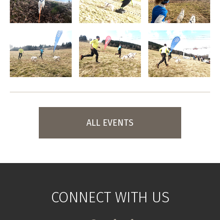
ALL EVENTS
CONNECT WITH US