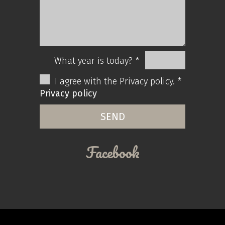
What year is today? *
I agree with the Privacy policy. *
Privacy policy
Facebook