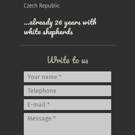
Czech Republic
…already 26 years with
white shepherds
Write to us