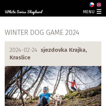
White Swiss Shepherd
MENU
ABOUT US
OUR DOGS
WINTER DOG GAME 2024
PUPPIES
PHOTO GALLERY
EVENTS
2024-02-24
sjezdovka Krajka,
CONTACT
Kraslice