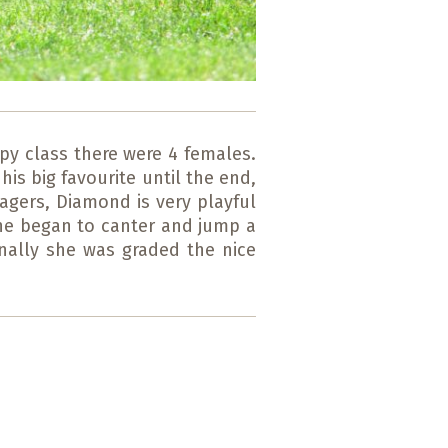
py class there were 4 females.
is big favourite until the end,
agers, Diamond is very playful
she began to canter and jump a
inally she was graded the nice