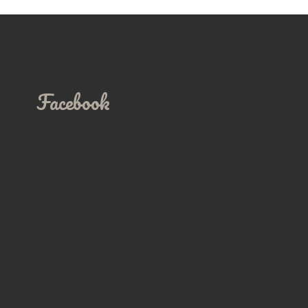
Facebook