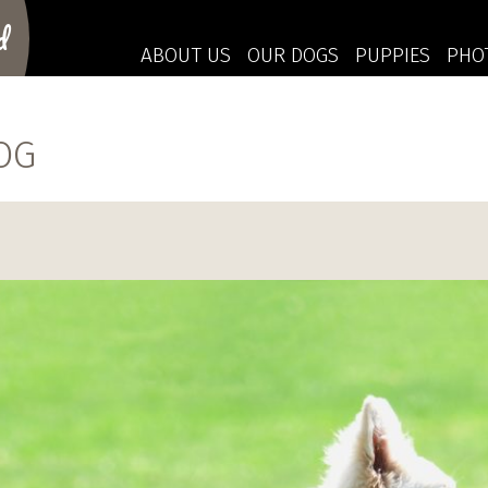
d
ABOUT US
OUR DOGS
PUPPIES
PHO
OG