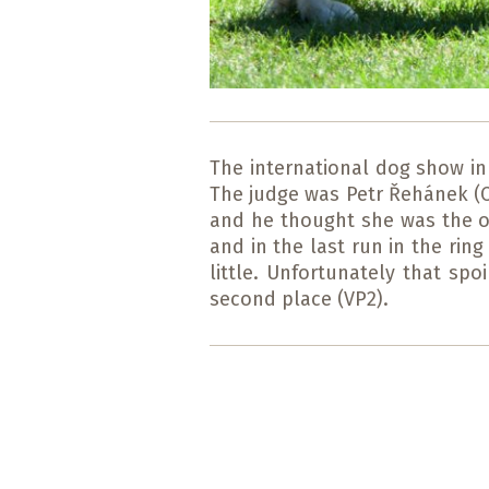
The international dog show in
The judge was Petr Řehánek (CZ
and he thought she was the ob
and in the last run in the ri
little. Unfortunately that sp
second place (VP2).