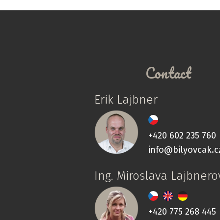
Contact
Erik Lajbner
+420 602 235 760
info@bilyovcak.c
Ing. Miroslava Lajbnero
+420 775 268 445