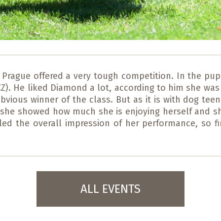
 Prague offered a very tough competition. In the pup
). He liked Diamond a lot, according to him she was h
vious winner of the class. But as it is with dog teen
ng she showed how much she is enjoying herself and 
oiled the overall impression of her performance, so f
ALL EVENTS