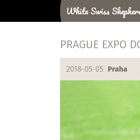
White Swiss Shepher
PRAGUE EXPO D
2018-05-05
Praha