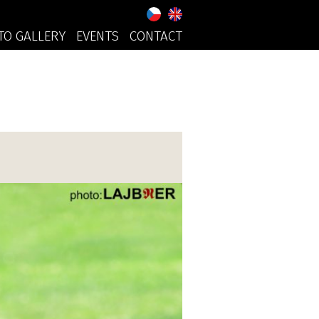
TO GALLERY
EVENTS
CONTACT