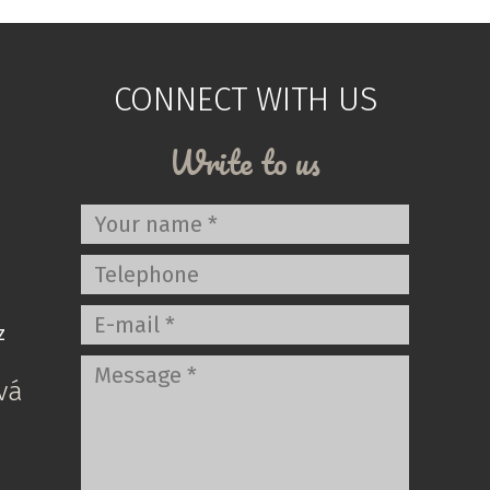
CONNECT WITH US
Write to us
z
vá