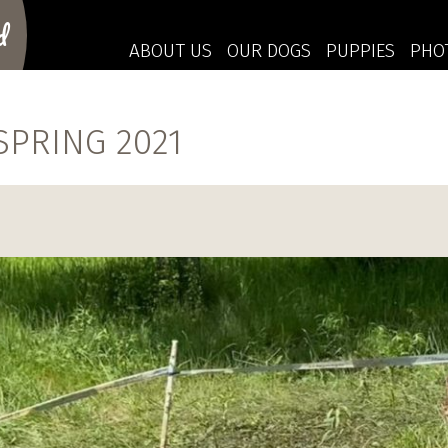
d
ABOUT US
OUR DOGS
PUPPIES
PHO
PRING 2021