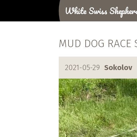
White Swiss Shepher
MUD DOG RACE S
2021-05-29
Sokolov