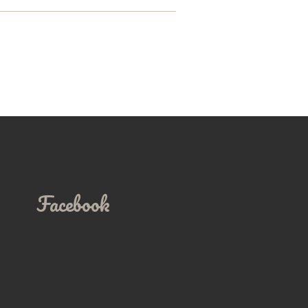
Facebook