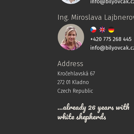
info@bilyovcak.c
Ing. Miroslava Lajbnero
+420 775 268 445
info@bilyovcak.c
Address
Kročehlavská 67
272 01 Kladno
Czech Republic
…already 26 years with
white shepherds