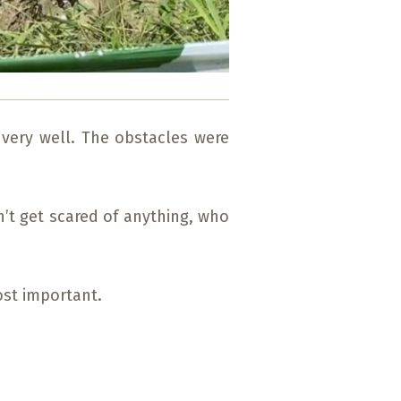
 very well. The obstacles were
n’t get scared of anything, who
ost important.