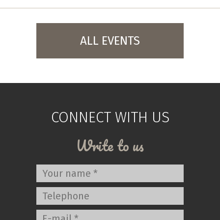
ALL EVENTS
CONNECT WITH US
Write to us