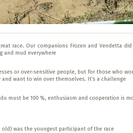
great race. Our companions Frozen and Vendetta did
ong and mud everywhere
ncesses or over-sensitive people, but for those who wo
y and want to win over themselves. It’s a challenge
g du must be 100 %, enthusiasm and cooperation is m
 old) was the youngest participant of the race