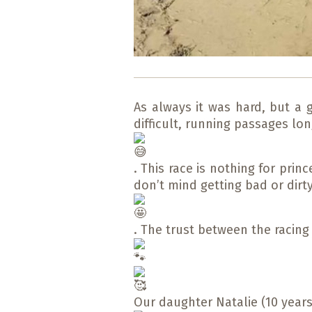
As always it was hard, but a 
difficult, running passages l
. This race is nothing for pri
don’t mind getting bad or dirt
. The trust between the racin
Our daughter Natalie (10 years