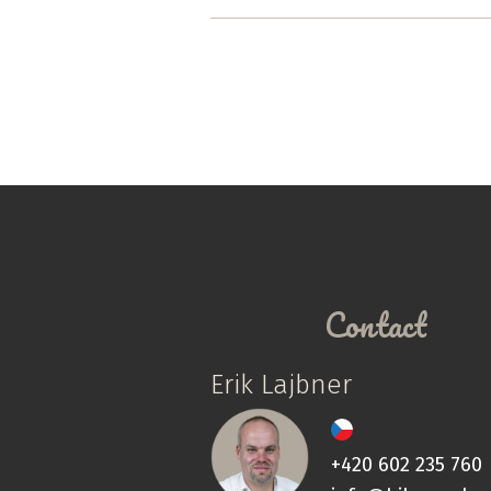
Contact
Erik Lajbner
+420 602 235 760