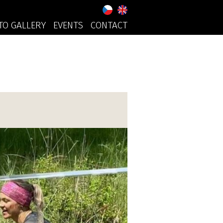
TO GALLERY
EVENTS
CONTACT