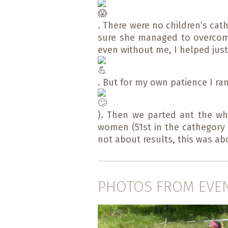
. There were no children’s cat
sure she managed to overcome 
even without me, I helped just 
. But for my own patience I ran
). Then we parted ant the who
women (51st in the cathegory w
not about results, this was ab
PHOTOS FROM EVE