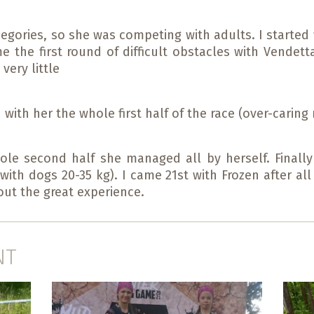
hegories, so she was competing with adults. I started
the first round of difficult obstacles with Vendet
very little
 with her the whole first half of the race (over-carin
le second half she managed all by herself. Finally
ith dogs 20-35 kg). I came 21st with Frozen after all
out the great experience.
NT