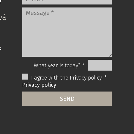
z
vá
z
What year is today? *
I agree with the Privacy policy. *
Privacy policy