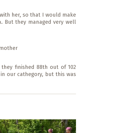
 with her, so that I would make
ta. But they managed very well
g mother
 they finished 88th out of 102
 in our cathegory, but this was