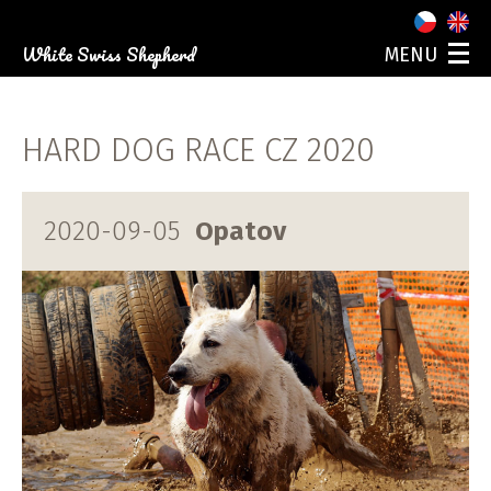
White Swiss Shepherd
MENU
ABOUT US
OUR DOGS
HARD DOG RACE CZ 2020
PUPPIES
PHOTO GALLERY
EVENTS
2020-09-05
Opatov
CONTACT