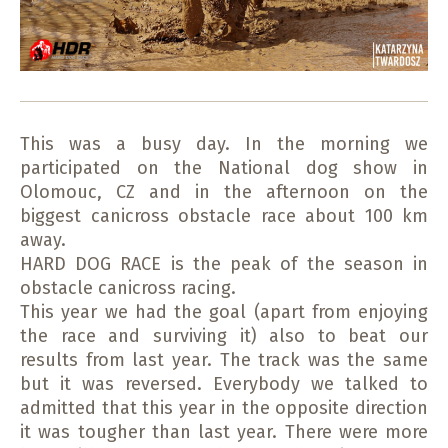
This was a busy day. In the morning we
participated on the National dog show in
Olomouc, CZ and in the afternoon on the
biggest canicross obstacle race about 100 km
away.
HARD DOG RACE is the peak of the season in
obstacle canicross racing.
This year we had the goal (apart from enjoying
the race and surviving it) also to beat our
results from last year. The track was the same
but it was reversed. Everybody we talked to
admitted that this year in the opposite direction
it was tougher than last year. There were more