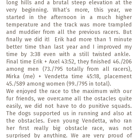
long hills and a brutal steep elevation at the
very beginning. What’s more, this year, we
started in the afternoon in a much higher
temperature and the track was more trampled
and muddier from all the previous racers. But
finally we did it! Erik had more than 1 minute
better time than last year and I improved my
time by 3:38 even with a still twisted ankle.
Final time Erik + Axel 43:52, they finished 46./206
among men (73./795 totally from all racers),
Mirka (me) + Vendetta time 45:18, placement
45./589 among women (99./795 in total).
We enjoyed the race to the maximum with our
fur friends, we overcame all the ostacles quite
easily, we did not have to do punitive squads.
The dogs supported us in running and also at
the obstacles. Even young Vendetta, who ran
her first really big obstacle race, was not
surprised by anything. We are very proud of