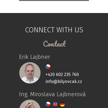
CONNECT WITH US
Contact
Erik Lajbner
+420 602 235 760
info@bilyovcak.cz
Ing. Miroslava Lajbnerová