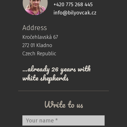
+420 775 268 445
info@bilyovcak.cz
Address
Kročehlavská 67
272 01 Kladno
Czech Republic
…already 26 years with
white shepherds
Write to us