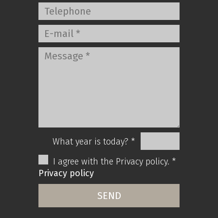
What year is today? *
I agree with the Privacy policy. *
Privacy policy