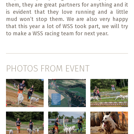
them, they are great partners for anything and it
is evident that they love running and a little
mud won’t stop them. We are also very happy
that this year a lot of WSS took part, we will try
to make a WSS racing team for next year.
PHOTOS FROM EVENT