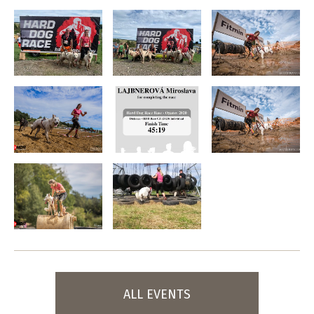
ALL EVENTS