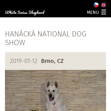
White Swiss Shepherd
MENU
ABOUT US
OUR DOGS
HANÁCKÁ NATIONAL DOG
PUPPIES
PHOTO GALLERY
SHOW
EVENTS
CONTACT
2019-01-12
Brno, CZ