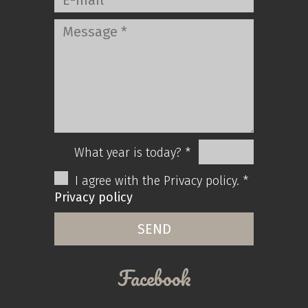
What year is today? *
I agree with the Privacy policy. *
Privacy policy
Facebook