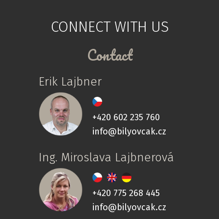
CONNECT WITH US
Contact
Erik Lajbner
+420 602 235 760
info@bilyovcak.cz
Ing. Miroslava Lajbnerová
+420 775 268 445
info@bilyovcak.cz