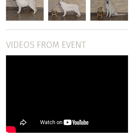
VIDEOS FROM EVENT