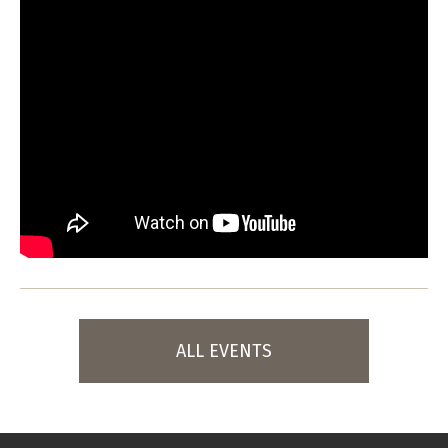
ALL EVENTS