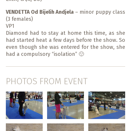
VENDETTA Od Bijelih Andjela
– minor puppy class
(3 females)
VP1
Diamond had to stay at home this time, as she
had started heat a few days before the show. So
even though she was entered for the show, she
had a compulsory “isolation” 🙂
PHOTOS FROM EVENT