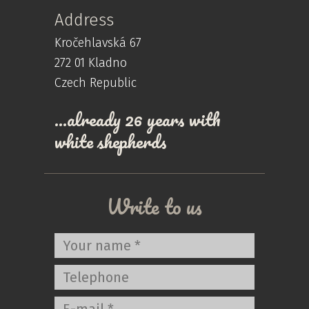
Address
Kročehlavská 67
272 01 Kladno
Czech Republic
…already 26 years with
white shepherds
Write to us