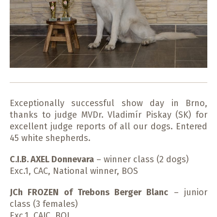
Exceptionally successful show day in Brno,
thanks to judge MVDr. Vladimír Piskay (SK) for
excellent judge reports of all our dogs. Entered
45 white shepherds.
C.I.B. AXEL Donnevara
– winner class (2 dogs)
Exc.1, CAC, National winner, BOS
JCh FROZEN of Trebons Berger Blanc
– junior
class (3 females)
Exc.1, CAJC, BOJ