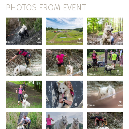
PHOTOS FROM EVENT