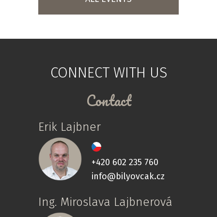
CONNECT WITH US
Contact
Erik Lajbner
+420 602 235 760
info@bilyovcak.cz
Ing. Miroslava Lajbnerová