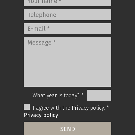
What year is today? *
I agree with the Privacy policy. *
Privacy policy