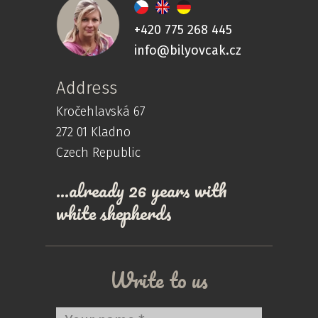
+420 775 268 445
info@bilyovcak.cz
Address
Kročehlavská 67
272 01 Kladno
Czech Republic
…already 26 years with
white shepherds
Write to us