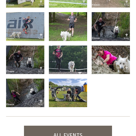
ALL EVENTS