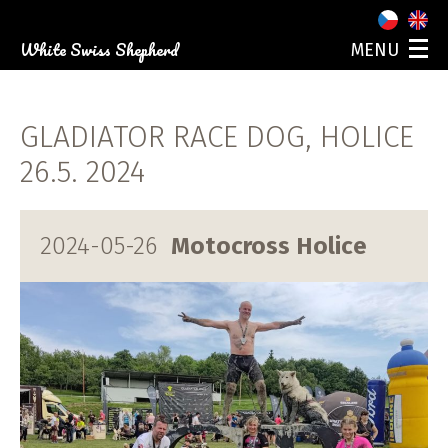
White Swiss Shepherd
MENU
ABOUT US
OUR DOGS
GLADIATOR RACE DOG, HOLICE
PUPPIES
PHOTO GALLERY
26.5. 2024
EVENTS
CONTACT
2024-05-26
Motocross Holice