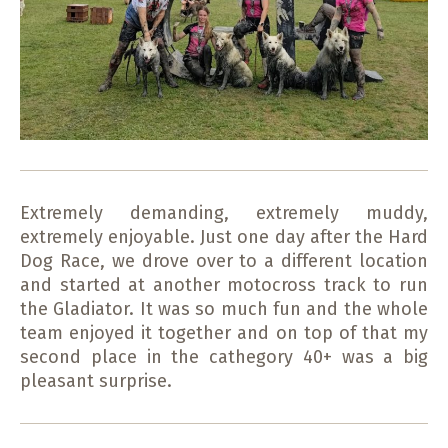
Extremely demanding, extremely muddy,
extremely enjoyable. Just one day after the Hard
Dog Race, we drove over to a different location
and started at another motocross track to run
the Gladiator. It was so much fun and the whole
team enjoyed it together and on top of that my
second place in the cathegory 40+ was a big
pleasant surprise.