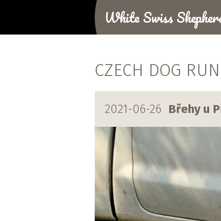
White Swiss Shepher
CZECH DOG RUN, 
2021-06-26
Břehy u P