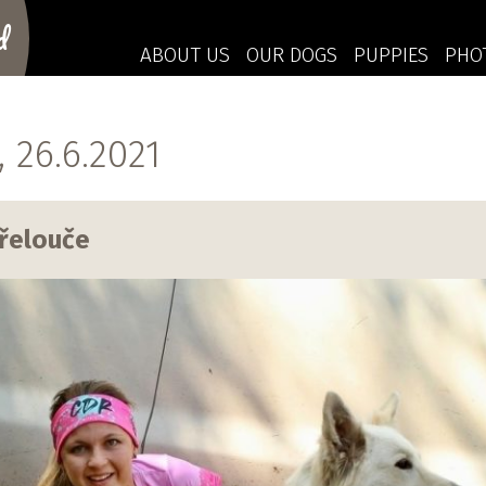
d
ABOUT US
OUR DOGS
PUPPIES
PHO
26.6.2021
řelouče