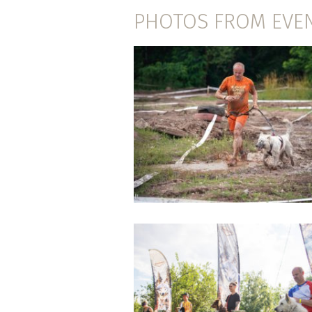
PHOTOS FROM EVE