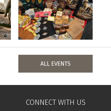
ALL EVENTS
CONNECT WITH US