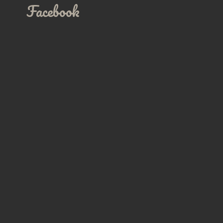
Facebook