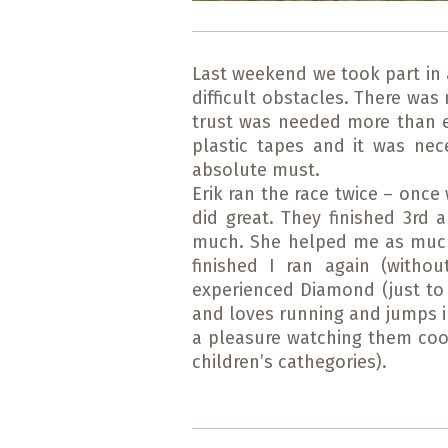
Last weekend we took part in 
difficult obstacles. There wa
trust was needed more than ev
plastic tapes and it was ne
absolute must.
Erik ran the race twice – once 
did great. They finished 3rd 
much. She helped me as much 
finished I ran again (with
experienced Diamond (just to 
and loves running and jumps in
a pleasure watching them coop
children’s cathegories).