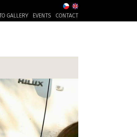
TO GALLERY
EVENTS
CONTACT