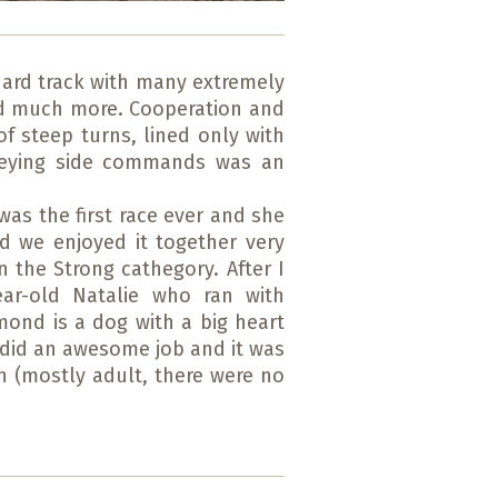
hard track with many extremely
and much more. Cooperation and
f steep turns, lined only with
obeying side commands was an
 was the first race ever and she
nd we enjoyed it together very
the Strong cathegory. After I
ar-old Natalie who ran with
mond is a dog with a big heart
y did an awesome job and it was
n (mostly adult, there were no