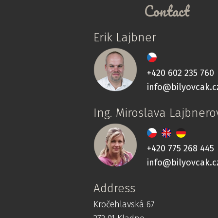
Contact
Erik Lajbner
+420 602 235 760
info@bilyovcak.c
Ing. Miroslava Lajbnero
+420 775 268 445
info@bilyovcak.c
Address
Kročehlavská 67