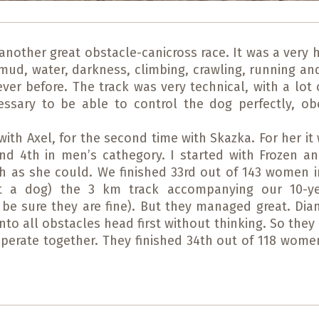
another great obstacle-canicross race. It was a very 
s mud, water, darkness, climbing, crawling, running 
er before. The track was very technical, with a lot o
cessary to be able to control the dog perfectly, 
with Axel, for the second time with Skazka. For her it
and 4th in men’s cathegory. I started with Frozen a
as she could. We finished 33rd out of 143 women in 
out a dog) the 3 km track accompanying our 10-ye
be sure they are fine). But they managed great. Dia
to all obstacles head first without thinking. So the
erate together. They finished 34th out of 118 wome