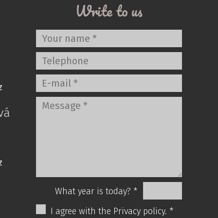
Write to us
z
vá
z
What year is today? *
I agree with the Privacy policy. *