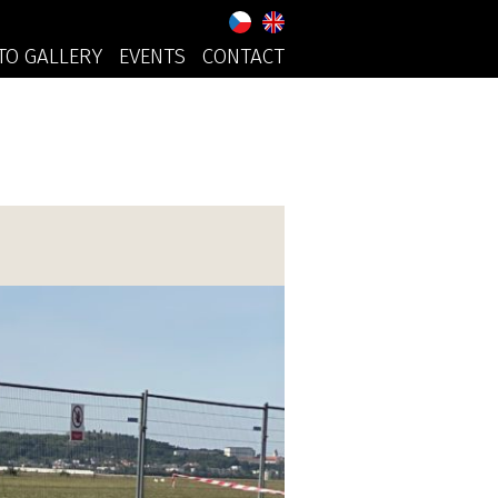
TO GALLERY
EVENTS
CONTACT