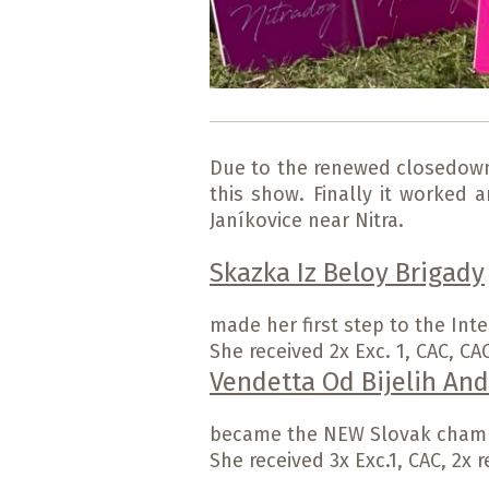
Due to the renewed closedown o
this show. Finally it worked 
Janíkovice near Nitra.
Skazka Iz Beloy Brigady
made her first step to the Inte
She received 2x Exc. 1, CAC, CA
Vendetta Od Bijelih And
became the NEW Slovak cham
She received 3x Exc.1, CAC, 2x r