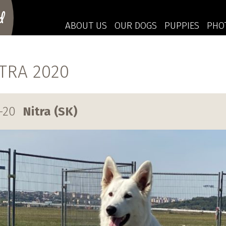
d
ABOUT US
OUR DOGS
PUPPIES
PHO
ITRA 2020
-20
Nitra (SK)