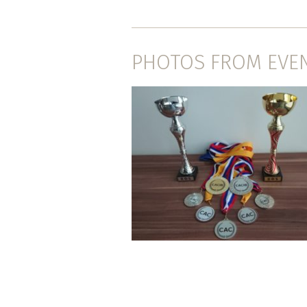
PHOTOS FROM EVE