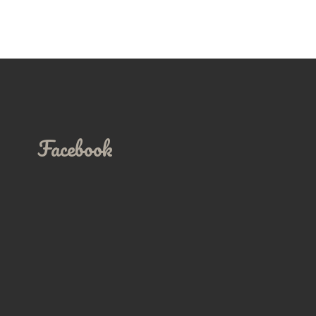
Facebook