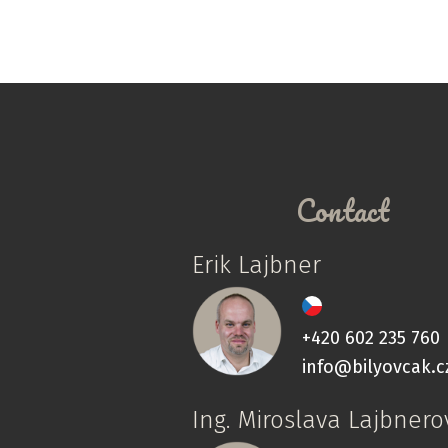
Contact
Erik Lajbner
+420 602 235 760
info@bilyovcak.c
Ing. Miroslava Lajbnero