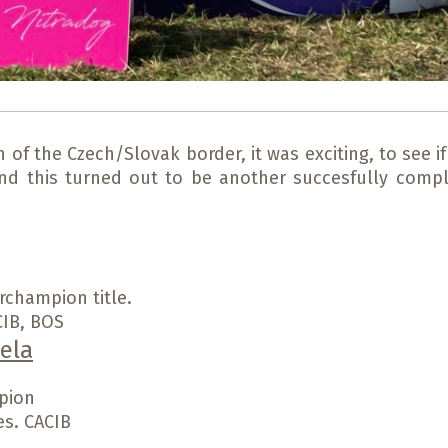
f the Czech/Slovak border, it was exciting, to see if 
and this turned out to be another succesfully compl
rchampion title.
CIB, BOS
ela
pion
es. CACIB