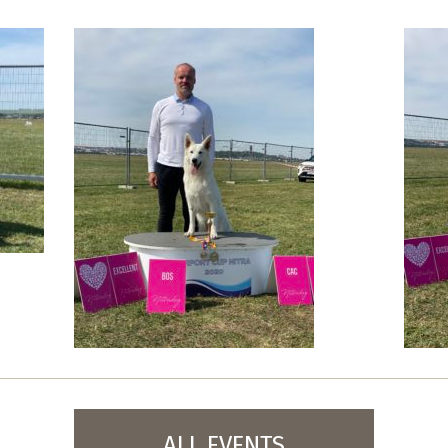
ALL EVENTS