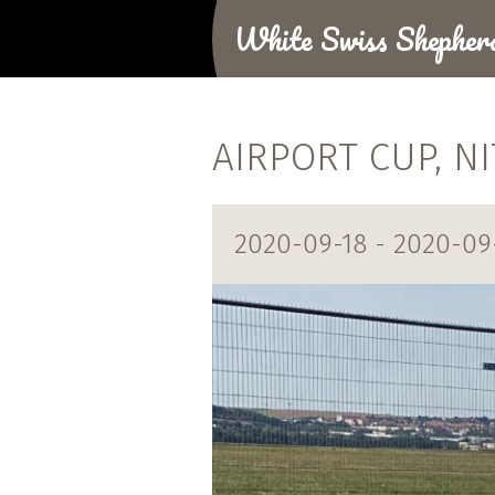
White Swiss Shepher
AIRPORT CUP, N
2020-09-18 - 2020-09