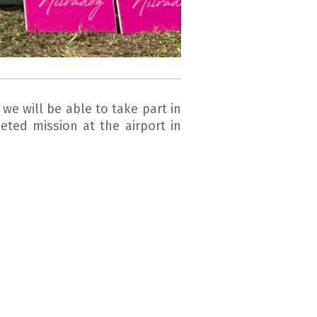
we will be able to take part in
eted mission at the airport in