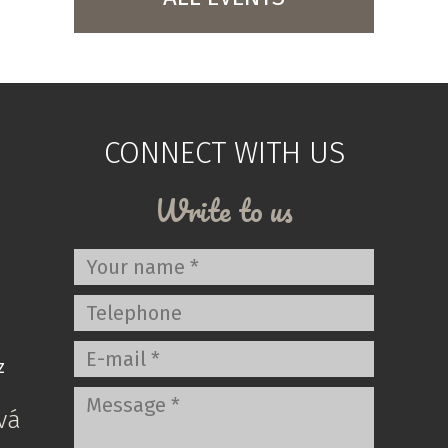
CONNECT WITH US
Write to us
z
vá