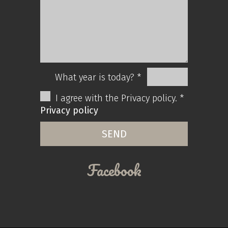
What year is today? *
I agree with the Privacy policy. *
Privacy policy
Facebook