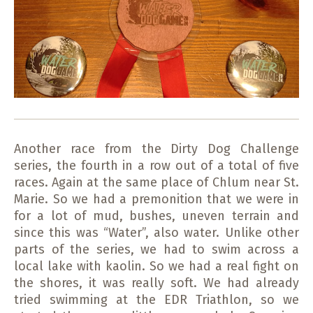
Another race from the Dirty Dog Challenge
series, the fourth in a row out of a total of five
races.
Again at the same place of Chlum near St.
Marie.
So we had a premonition that we were in
for a lot of mud, bushes, uneven terrain and
since this was “Water”, also water.
Unlike other
parts of the series, we had to swim across a
local lake with kaolin.
So we had a real fight on
the shores, it was really soft.
We had already
tried swimming at the EDR Triathlon, so we