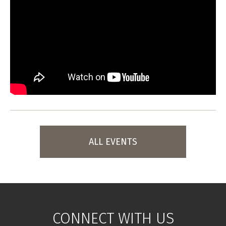
ALL EVENTS
CONNECT WITH US