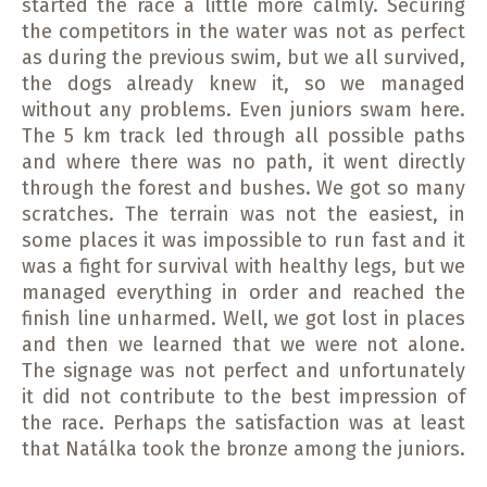
started the race a little more calmly.
Securing
the competitors in the water was not as perfect
as during the previous swim, but we all survived,
the dogs already knew it, so we managed
without any problems.
Even juniors swam here.
The 5 km track led through all possible paths
and where there was no path, it went directly
through the forest and bushes. We got so many
scratches.
The terrain was not the easiest, in
some places it was impossible to run fast and it
was a fight for survival with healthy legs, but we
managed everything in order and reached the
finish line unharmed.
Well, we got lost in places
and then we learned that we were not alone.
The signage was not perfect and unfortunately
it did not contribute to the best impression of
the race.
Perhaps the satisfaction was at least
that Natálka took the bronze among the juniors.