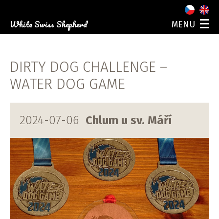
White Swiss Shepherd
MENU
ABOUT US
OUR DOGS
DIRTY DOG CHALLENGE –
PUPPIES
PHOTO GALLERY
WATER DOG GAME
EVENTS
CONTACT
2024-07-06
Chlum u sv. Máří