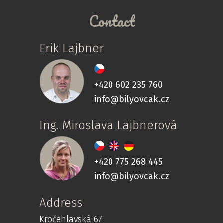
Contact
Erik Lajbner
+420 602 235 760
info@bilyovcak.cz
Ing. Miroslava Lajbnerová
+420 775 268 445
info@bilyovcak.cz
Address
Kročehlavská 67