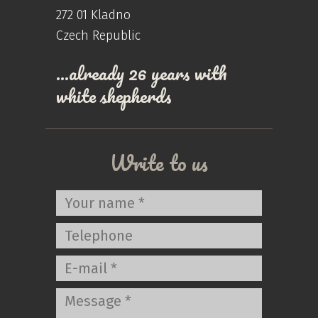
272 01 Kladno
Czech Republic
…already 26 years with
white shepherds
Write to us