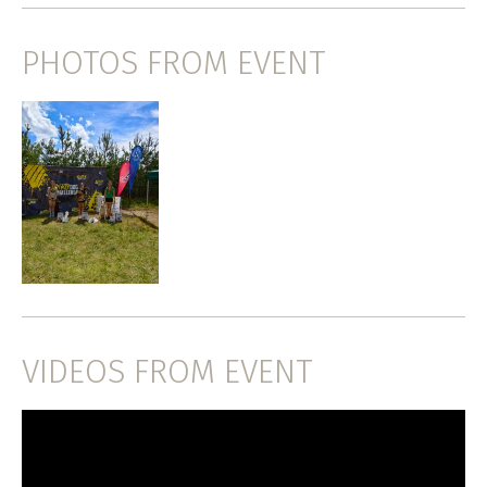
PHOTOS FROM EVENT
VIDEOS FROM EVENT