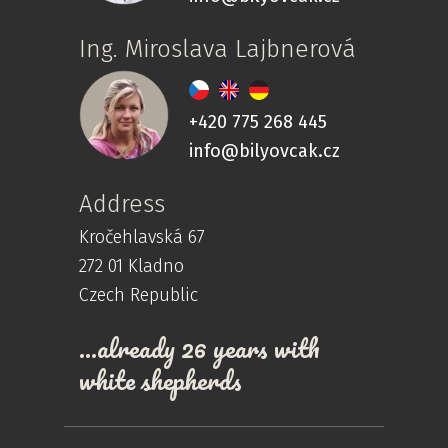
Ing. Miroslava Lajbnerová
+420 775 268 445
info@bilyovcak.cz
Address
Kročehlavská 67
272 01 Kladno
Czech Republic
…already 26 years with
white shepherds