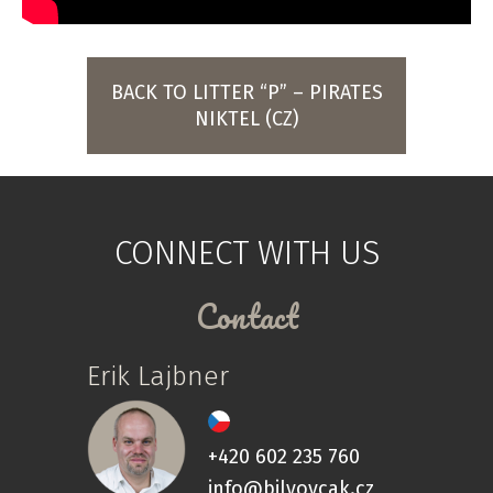
BACK TO LITTER “P” – PIRATES
NIKTEL (CZ)
CONNECT WITH US
Contact
Erik Lajbner
+420 602 235 760
info@bilyovcak.cz