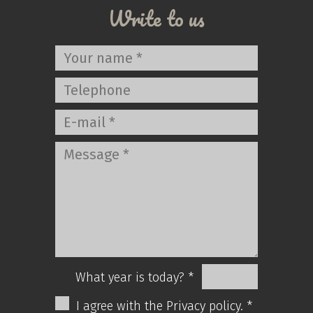
Write to us
What year is today? *
I agree with the Privacy policy. *