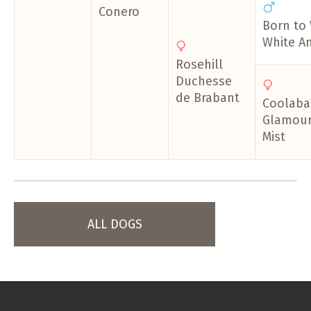
Conero
Born to
White A
Rosehill
Duchesse
de Brabant
Coolaba
Glamour 
Mist
ALL DOGS