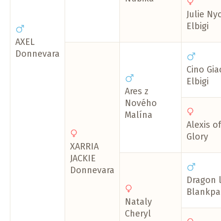
Julie Ny
Elbigi
AXEL
Donnevara
Cino Gi
Elbigi
Ares z
Nového
Malína
Alexis o
Glory
XARRIA
JACKIE
Donnevara
Dragon 
Blankpap
Nataly
Cheryl