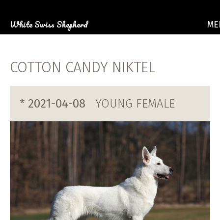
White Swiss Shepherd
ME
ABOU
OUR 
COTTON CANDY NIKTEL
PU
PHOTO GA
E
* 2021-04-08
YOUNG FEMALE
CON