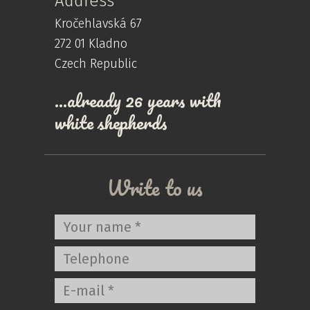
Address
Kročehlavská 67
272 01 Kladno
Czech Republic
…already 26 years with
white shepherds
Write to us