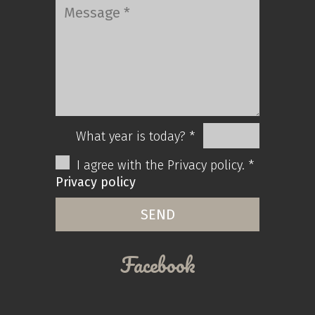
What year is today? *
I agree with the Privacy policy. *
Privacy policy
Facebook