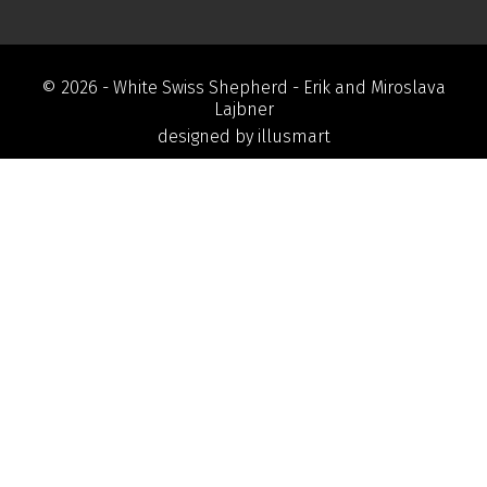
© 2026 -
White Swiss Shepherd
- Erik and Miroslava
Lajbner
designed by
illusmart